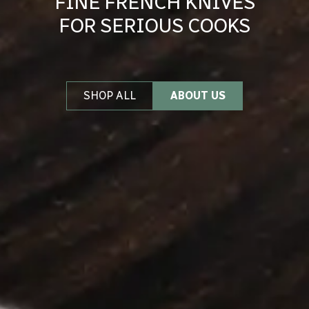
FINE FRENCH KNIVES
FOR SERIOUS COOKS
SHOP ALL
ABOUT US