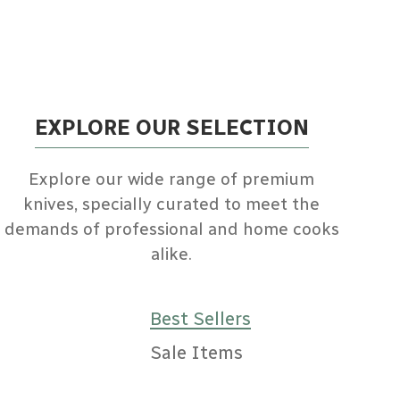
EXPLORE OUR SELECTION
Explore our wide range of premium
knives, specially curated to meet the
demands of professional and home cooks
alike.
Best Sellers
Sale Items