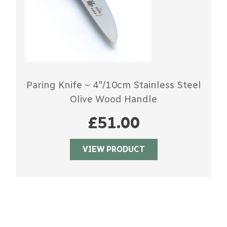
Paring Knife – 4″/10cm Stainless Steel
Olive Wood Handle
£
51.00
VIEW PRODUCT
DISCOVER SABATIER