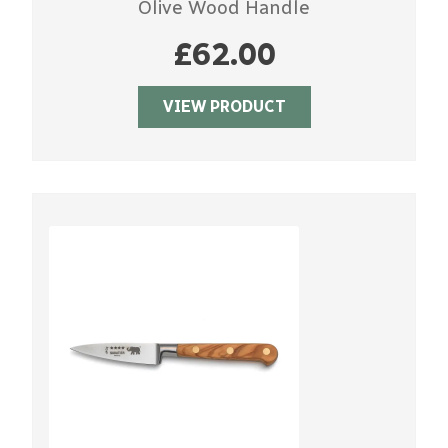
Olive Wood Handle
£
62.00
VIEW PRODUCT