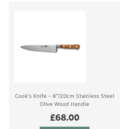
Cook’s Knife – 8″/20cm Stainless Steel
Olive Wood Handle
£
68.00