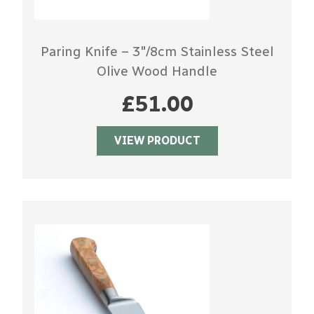
Paring Knife – 3″/8cm Stainless Steel
Olive Wood Handle
£
51.00
VIEW PRODUCT