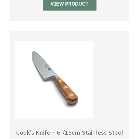
VIEW PRODUCT
Cook’s Knife – 6″/15cm Stainless Steel