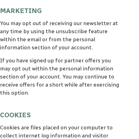
MARKETING
You may opt out of receiving our newsletter at
any time by using the unsubscribe feature
within the email or from the personal
information section of your account.
If you have signed up for partner offers you
may opt out within the personal information
section of your account. You may continue to
receive offers for a short while after exercising
this option.
COOKIES
Cookies are files placed on your computer to
collect internet log information and visitor