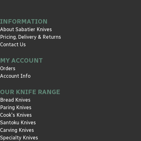
INFORMATION
About Sabatier Knives
Pricing, Delivery & Returns
Contact Us
MY ACCOUNT
Orders
Account Info
OUR KNIFE RANGE
Bread Knives
Paring Knives
Cook's Knives
Santoku Knives
Carving Knives
Specialty Knives