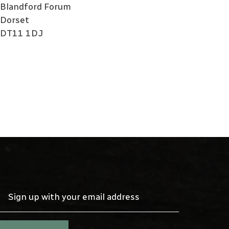
Blandford Forum
Dorset
DT11 1DJ
Sign up with your email address