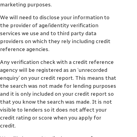
marketing purposes.
We will need to disclose your information to
the provider of age/identity verification
services we use and to third party data
providers on which they rely including credit
reference agencies.
Any verification check with a credit reference
agency will be registered as an ‘unrecorded
enquiry’ on your credit report. This means that
the search was not made for lending purposes
and it is only included on your credit report so
that you know the search was made. It is not
visible to lenders so it does not affect your
credit rating or score when you apply for
credit.