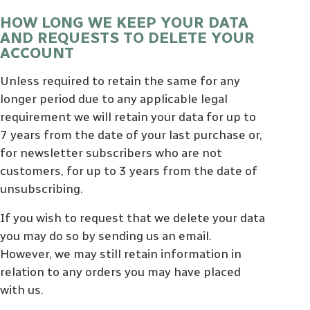
HOW LONG WE KEEP YOUR DATA
AND REQUESTS TO DELETE YOUR
ACCOUNT
Unless required to retain the same for any
longer period due to any applicable legal
requirement we will retain your data for up to
7 years from the date of your last purchase or,
for newsletter subscribers who are not
customers, for up to 3 years from the date of
unsubscribing.
If you wish to request that we delete your data
you may do so by sending us an email.
However, we may still retain information in
relation to any orders you may have placed
with us.