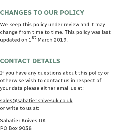
CHANGES TO OUR POLICY
We keep this policy under review and it may
change from time to time. This policy was last
st
updated on 1
March 2019.
CONTACT DETAILS
If you have any questions about this policy or
otherwise wish to contact us in respect of
your data please either email us at:
sales@sabatierknivesuk.co.uk
or write to us at:
Sabatier Knives UK
PO Box 9038