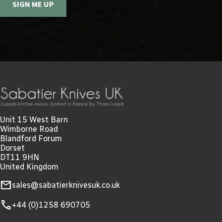
SIGN ME UP
Unit 15 West Barn
Wimborne Road
Blandford Forum
Dorset
DT11 9HN
United Kingdom
mail
sales@sabatierknivesuk.co.uk
call
+44 (0)1258 690705