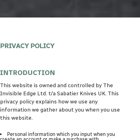
PRIVACY POLICY
INTRODUCTION
This website is owned and controlled by The
Invisible Edge Ltd. t/a Sabatier Knives UK. This
privacy policy explains how we use any
information we gather about you when you use
this website.
personal information which you input when you
create an account or make a purchase with