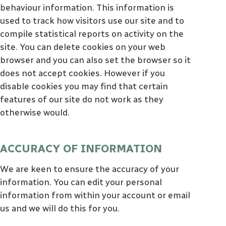
behaviour information. This information is
used to track how visitors use our site and to
compile statistical reports on activity on the
site. You can delete cookies on your web
browser and you can also set the browser so it
does not accept cookies. However if you
disable cookies you may find that certain
features of our site do not work as they
otherwise would.
ACCURACY OF INFORMATION
We are keen to ensure the accuracy of your
information. You can edit your personal
information from within your account or email
us and we will do this for you.