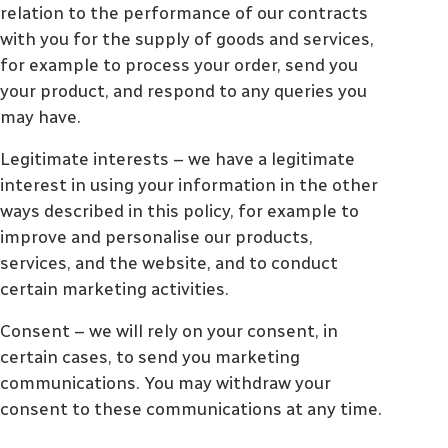
relation to the performance of our contracts
with you for the supply of goods and services,
for example to process your order, send you
your product, and respond to any queries you
may have.
Legitimate interests – we have a legitimate
interest in using your information in the other
ways described in this policy, for example to
improve and personalise our products,
services, and the website, and to conduct
certain marketing activities.
Consent – we will rely on your consent, in
certain cases, to send you marketing
communications. You may withdraw your
consent to these communications at any time.