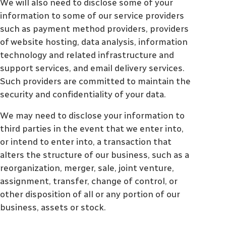
We will also need to disclose some of your
information to some of our service providers
such as payment method providers, providers
of website hosting, data analysis, information
technology and related infrastructure and
support services, and email delivery services.
Such providers are committed to maintain the
security and confidentiality of your data.
We may need to disclose your information to
third parties in the event that we enter into,
or intend to enter into, a transaction that
alters the structure of our business, such as a
reorganization, merger, sale, joint venture,
assignment, transfer, change of control, or
other disposition of all or any portion of our
business, assets or stock.