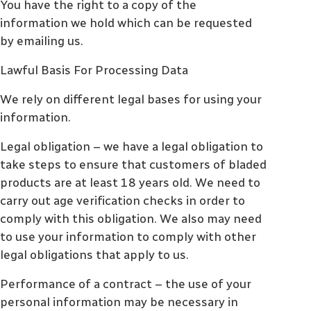
You have the right to a copy of the
information we hold which can be requested
by emailing us.
Lawful Basis For Processing Data
We rely on different legal bases for using your
information.
Legal obligation – we have a legal obligation to
take steps to ensure that customers of bladed
products are at least 18 years old. We need to
carry out age verification checks in order to
comply with this obligation. We also may need
to use your information to comply with other
legal obligations that apply to us.
Performance of a contract – the use of your
personal information may be necessary in