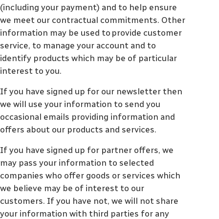
(including your payment) and to help ensure
we meet our contractual commitments. Other
information may be used to provide customer
service, to manage your account and to
identify products which may be of particular
interest to you.
If you have signed up for our newsletter then
we will use your information to send you
occasional emails providing information and
offers about our products and services.
If you have signed up for partner offers, we
may pass your information to selected
companies who offer goods or services which
we believe may be of interest to our
customers. If you have not, we will not share
your information with third parties for any