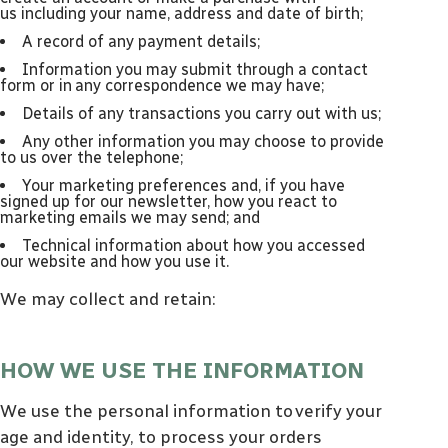
us including your name, address and date of birth;
a record of any payment details;
information you may submit through a contact
form or in any correspondence we may have;
details of any transactions you carry out with us;
any other information you may choose to provide
to us over the telephone;
your marketing preferences and, if you have
signed up for our newsletter, how you react to
marketing emails we may send; and
technical information about how you accessed
our website and how you use it.
We may collect and retain:
HOW WE USE THE INFORMATION
We use the personal information to verify your
age and identity, to process your orders