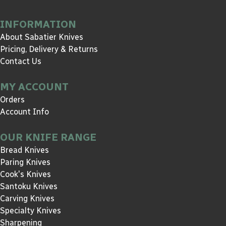
INFORMATION
About Sabatier Knives
Pricing, Delivery & Returns
Contact Us
MY ACCOUNT
Orders
Account Info
OUR KNIFE RANGE
Bread Knives
Paring Knives
Cook's Knives
Santoku Knives
Carving Knives
Specialty Knives
Sharpening