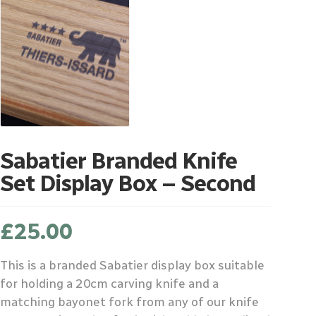
Sabatier Branded Knife
Set Display Box – Second
£
25.00
This is a branded Sabatier display box suitable
for holding a 20cm carving knife and a
matching bayonet fork from any of our knife