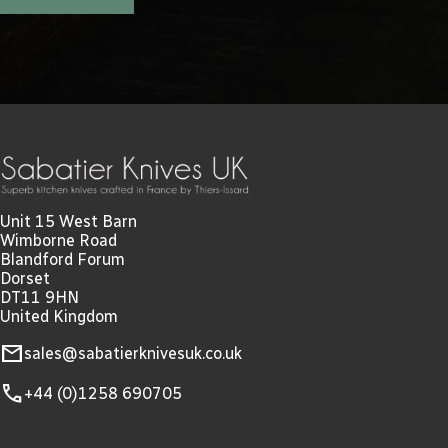
Unit 15 West Barn
Wimborne Road
Blandford Forum
Dorset
DT11 9HN
United Kingdom
mail
sales@sabatierknivesuk.co.uk
call
+44 (0)1258 690705