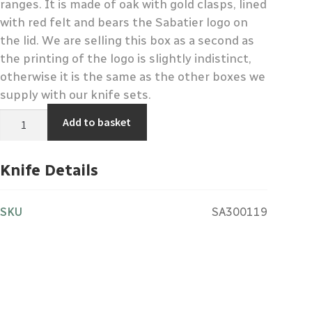
ranges. It is made of oak with gold clasps, lined
with red felt and bears the Sabatier logo on
the lid. We are selling this box as a second as
the printing of the logo is slightly indistinct,
otherwise it is the same as the other boxes we
supply with our knife sets.
Sabatier
Add to basket
Branded
Knife
Set
Display
Knife Details
Box
-
Second
quantity
SKU
SA300119