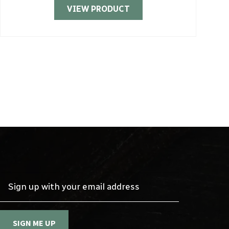
VIEW PRODUCT
Sign up with your email address
SIGN ME UP