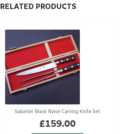
RELATED PRODUCTS
Sabatier Black Nylon Carving Knife Set
£
159.00