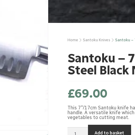
Home
Santoku Knives
Santoku – 
Santoku – 7
Steel Black
£
69.00
This 7"/17cm Santoku knife has
handle. A versatile knife which
vegetables to cutting meat.
Santoku
Add to basket
-