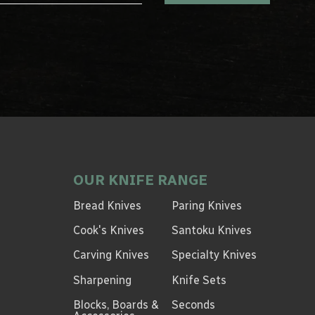
OUR KNIFE RANGE
Bread Knives
Paring Knives
Cook's Knives
Santoku Knives
Carving Knives
Specialty Knives
Sharpening
Knife Sets
Blocks, Boards &
Seconds