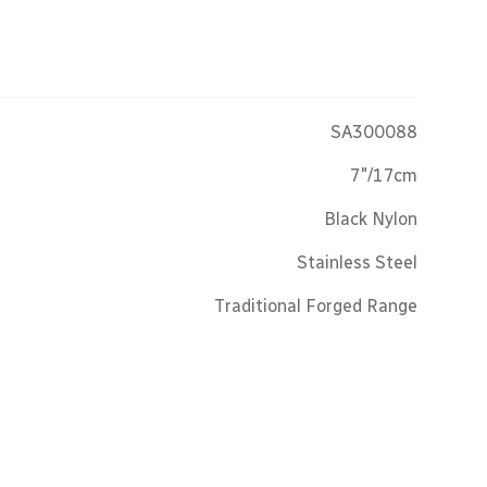
SA300088
7"/17cm
Black Nylon
Stainless Steel
Traditional Forged Range