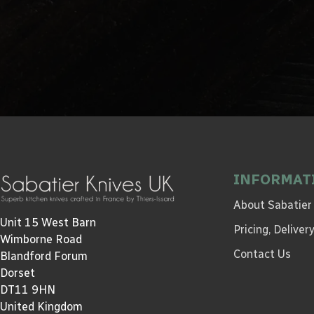
INFORMAT
About Sabatier
Unit 15 West Barn
Pricing, Delive
Wimborne Road
Contact Us
Blandford Forum
Dorset
DT11 9HN
United Kingdom