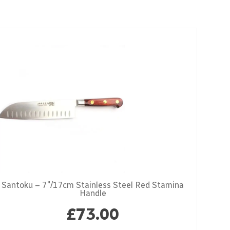
Santoku – 7″/17cm Stainless Steel Red Stamina
Handle
£
73.00