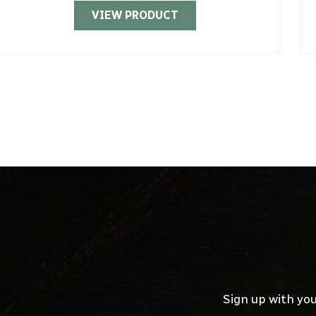
VIEW PRODUCT