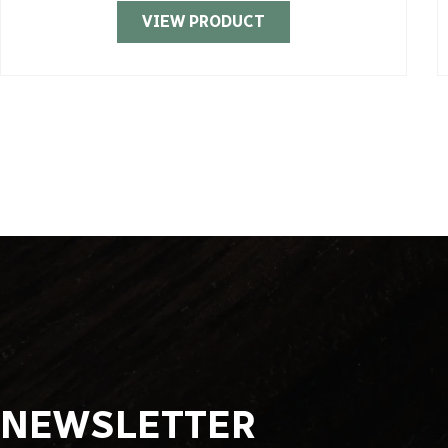
VIEW PRODUCT
NEWSLETTER