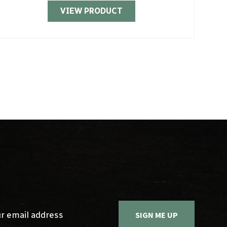
VIEW PRODUCT
Sign up 
SIGN ME UP