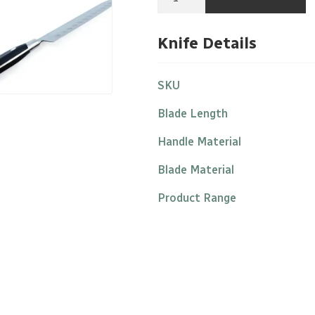
7"/17cm
Stainless
Steel
Knife Details
Black
Nylon
Handle
quantity
SKU
Blade Length
Handle Material
Blade Material
Product Range