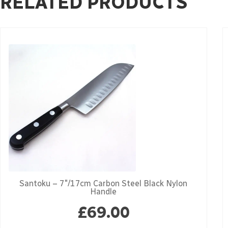
RELATED PRODUCTS
Santoku – 7″/17cm Carbon Steel Black Nylon
Handle
£
69.00