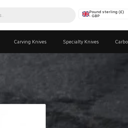
Pound sterling (£)
- GBP
Carving Knives
Specialty Knives
Carbo