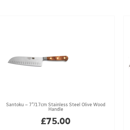
Santoku – 7″/17cm Stainless Steel Olive Wood
Handle
£
75.00