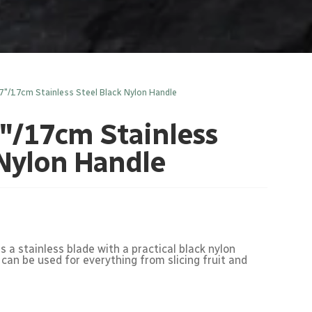
7″/17cm Stainless Steel Black Nylon Handle
″/17cm Stainless
 Nylon Handle
 a stainless blade with a practical black nylon
 can be used for everything from slicing fruit and