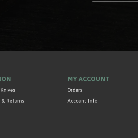
ION
MY ACCOUNT
 Knives
Orders
ry & Returns
Account Info