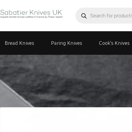
Products
search
Bread Knives
Paring Knives
Cook's Knives