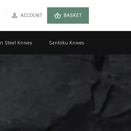
person
shopping_basket
ACCOUNT
BASKET
n Steel Knives
Santoku Knives