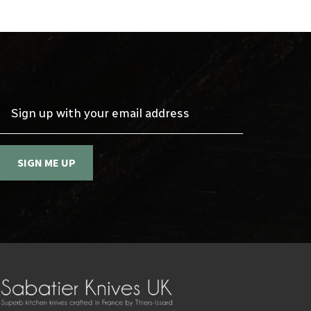
Sign up with your email address
SIGN ME UP