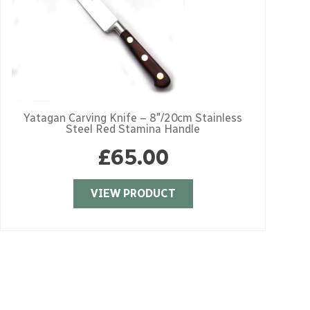
Yatagan Carving Knife – 8″/20cm Stainless
Steel Red Stamina Handle
£
65.00
VIEW PRODUCT