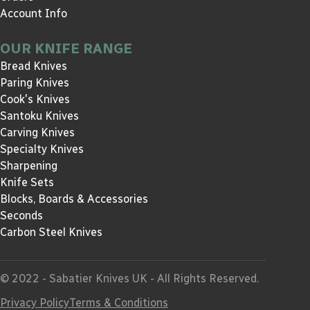
Account Info
OUR KNIFE RANGE
Bread Knives
Paring Knives
Cook's Knives
Santoku Knives
Carving Knives
Specialty Knives
Sharpening
Knife Sets
Blocks, Boards & Accessories
Seconds
Carbon Steel Knives
© 2022 - Sabatier Knives UK - All Rights Reserved.
Privacy Policy
Terms & Conditions