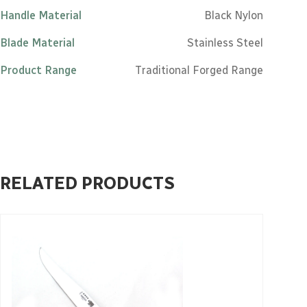
Handle Material
Black Nylon
Blade Material
Stainless Steel
Product Range
Traditional Forged Range
RELATED PRODUCTS