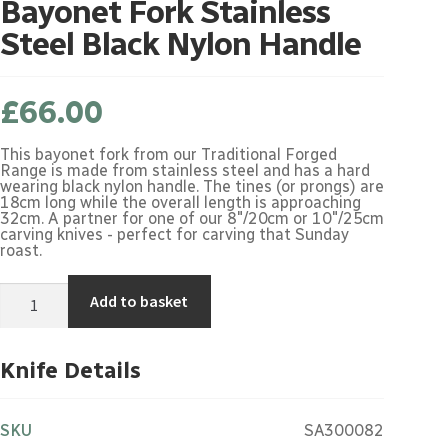
Bayonet Fork Stainless
Steel Black Nylon Handle
£
66.00
This bayonet fork from our Traditional Forged
Range is made from stainless steel and has a hard
wearing black nylon handle. The tines (or prongs) are
18cm long while the overall length is approaching
32cm. A partner for one of our 8"/20cm or 10"/25cm
carving knives - perfect for carving that Sunday
roast.
Bayonet
Add to basket
Fork
Stainless
Steel
Black
Knife Details
Nylon
Handle
quantity
SKU
SA300082