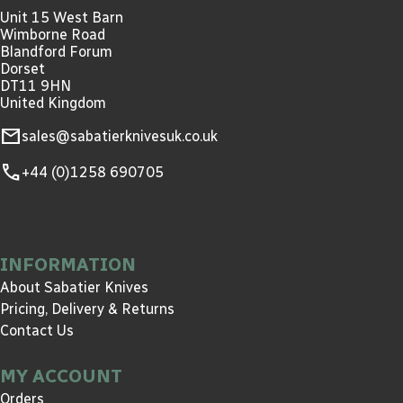
Unit 15 West Barn
Wimborne Road
Blandford Forum
Dorset
DT11 9HN
United Kingdom
mail
sales@sabatierknivesuk.co.uk
call
+44 (0)1258 690705
INFORMATION
About Sabatier Knives
Pricing, Delivery & Returns
Contact Us
MY ACCOUNT
Orders