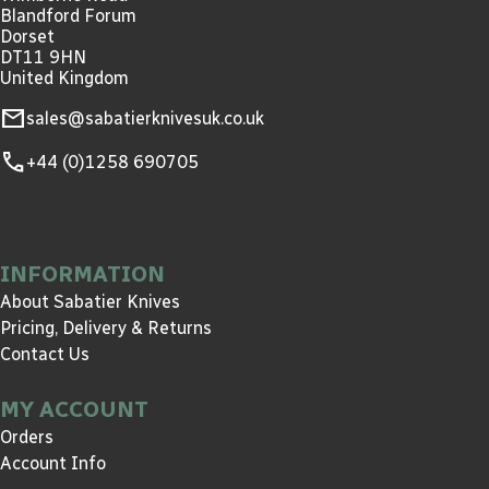
Blandford Forum
Dorset
DT11 9HN
United Kingdom
mail
sales@sabatierknivesuk.co.uk
call
+44 (0)1258 690705
INFORMATION
About Sabatier Knives
Pricing, Delivery & Returns
Contact Us
MY ACCOUNT
Orders
Account Info