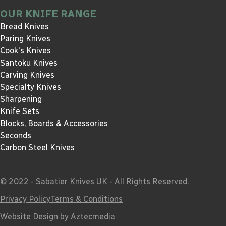
OUR KNIFE RANGE
Bread Knives
Paring Knives
Cook's Knives
Santoku Knives
Carving Knives
Specialty Knives
Sharpening
Knife Sets
Blocks, Boards & Accessories
Seconds
Carbon Steel Knives
© 2022 - Sabatier Knives UK - All Rights Reserved.
Privacy Policy
Terms & Conditions
Website Design by
Aztecmedia