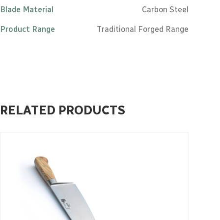
Blade Material
Carbon Steel
Product Range
Traditional Forged Range
RELATED PRODUCTS