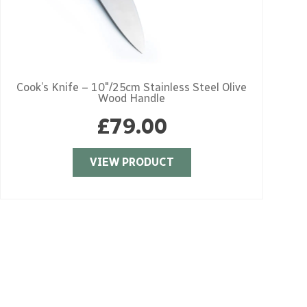
Cook’s Knife – 10″/25cm Stainless Steel Olive
Wood Handle
£
79.00
VIEW PRODUCT