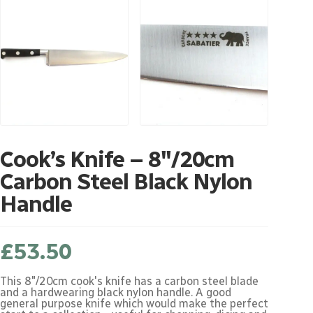
Cook’s Knife – 8″/20cm
Carbon Steel Black Nylon
Handle
£
53.50
This 8"/20cm cook's knife has a carbon steel blade
and a hardwearing black nylon handle. A good
general purpose knife which would make the perfect