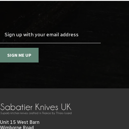
Sign up with your email address
SIGN ME UP
Unit 15 West Barn
Wimborne Road