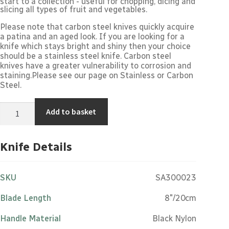
start to a collection - useful for chopping, dicing and
slicing all types of fruit and vegetables.
Please note that carbon steel knives quickly acquire
a patina and an aged look. If you are looking for a
knife which stays bright and shiny then your choice
should be a stainless steel knife. Carbon steel
knives have a greater vulnerability to corrosion and
staining.Please see our page on
Stainless or Carbon
Steel
.
Cook's
Add to basket
Knife
-
8"/20cm
Carbon
Knife Details
Steel
Black
Nylon
Handle
SKU
SA300023
quantity
Blade Length
8"/20cm
Handle Material
Black Nylon