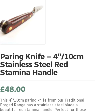
Paring Knife – 4″/10cm
Stainless Steel Red
Stamina Handle
£
48.00
This 4"/10cm paring knife from our Traditional
Forged Range has a stainless steel blade a
beautiful red stamina handle. Perfect for those