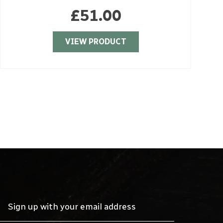
£
51.00
VIEW PRODUCT
Sign up with your email address