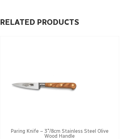
RELATED PRODUCTS
Paring Knife – 3″/8cm Stainless Steel Olive
Wood Handle