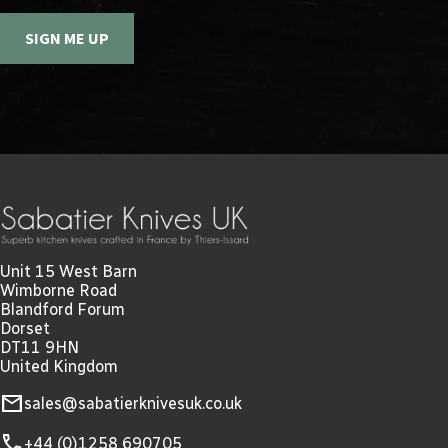
SIGN ME UP
Unit 15 West Barn
Wimborne Road
Blandford Forum
Dorset
DT11 9HN
United Kingdom
mail
sales@sabatierknivesuk.co.uk
call
+44 (0)1258 690705