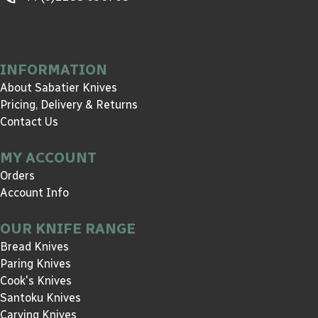
INFORMATION
About Sabatier Knives
Pricing, Delivery & Returns
Contact Us
MY ACCOUNT
Orders
Account Info
OUR KNIFE RANGE
Bread Knives
Paring Knives
Cook's Knives
Santoku Knives
Carving Knives