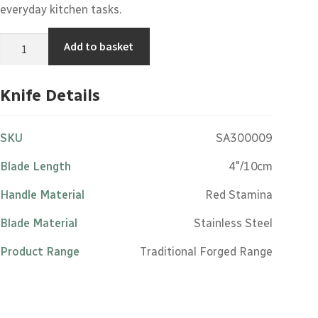
everyday kitchen tasks.
Paring
Add to basket
Knife
-
4"/10cm
Stainless
Knife Details
Steel
Red
Stamina
Handle
SKU
SA300009
quantity
Blade Length
4"/10cm
Handle Material
Red Stamina
Blade Material
Stainless Steel
Product Range
Traditional Forged Range