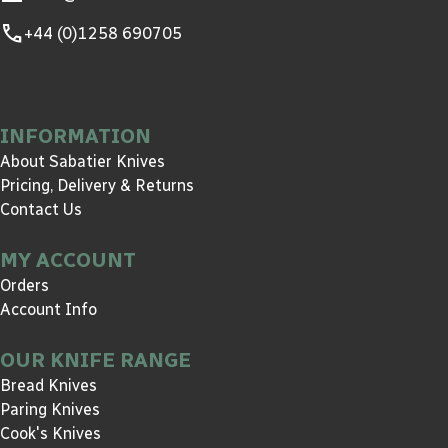
call
+44 (0)1258 690705
INFORMATION
About Sabatier Knives
Pricing, Delivery & Returns
Contact Us
MY ACCOUNT
Orders
Account Info
OUR KNIFE RANGE
Bread Knives
Paring Knives
Cook's Knives