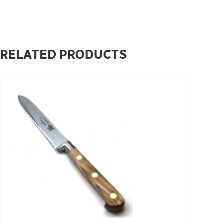
RELATED PRODUCTS