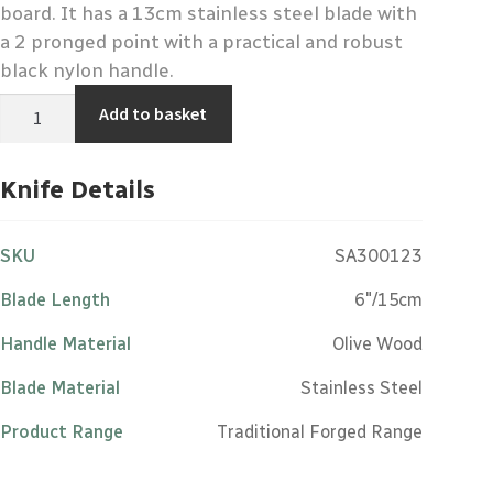
board. It has a 13cm stainless steel blade with
a 2 pronged point with a practical and robust
black nylon handle.
Cheese
Add to basket
Knife
-
Stainless
Steel
Knife Details
Black
Nylon
Handle
quantity
SKU
SA300123
Blade Length
6"/15cm
Handle Material
Olive Wood
Blade Material
Stainless Steel
Product Range
Traditional Forged Range