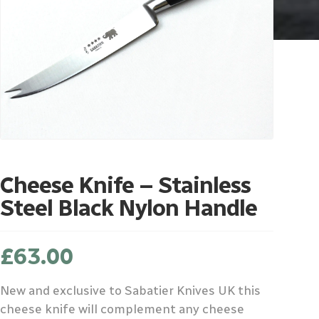
Cheese Knife – Stainless
Steel Black Nylon Handle
£
63.00
New and exclusive to Sabatier Knives UK this
cheese knife will complement any cheese