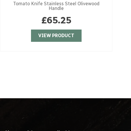
Tomato Knife Stainless Steel Olivewood
Handle
£
65.25
VIEW PRODUCT
Sign up with your email address