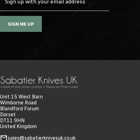
SIGN ME UP
Unit 15 West Barn
Wimborne Road
Blandford Forum
Dorset
DT11 9HN
United Kingdom
mail
sales@sabatierknivesuk.co.uk