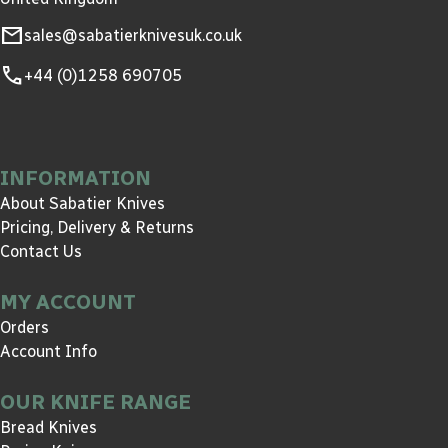
mail
sales@sabatierknivesuk.co.uk
call
+44 (0)1258 690705
INFORMATION
About Sabatier Knives
Pricing, Delivery & Returns
Contact Us
MY ACCOUNT
Orders
Account Info
OUR KNIFE RANGE
Bread Knives