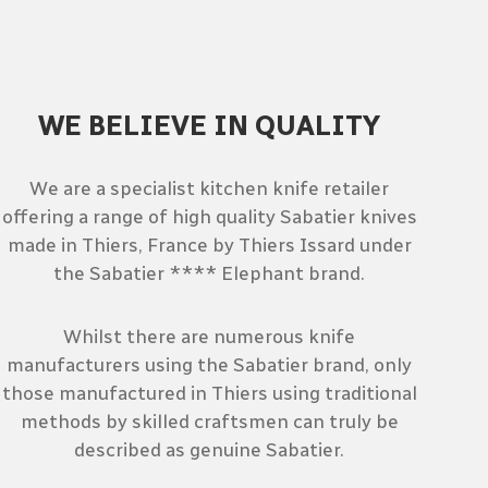
WE BELIEVE IN QUALITY
We are a specialist kitchen knife retailer
offering a range of high quality Sabatier knives
made in Thiers, France by Thiers Issard under
the Sabatier **** Elephant brand.
Whilst there are numerous knife
manufacturers using the Sabatier brand, only
those manufactured in Thiers using traditional
methods by skilled craftsmen can truly be
described as genuine Sabatier.