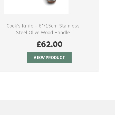
Cook’s Knife – 6″/15cm Stainless
Steel Olive Wood Handle
£
62.00
VIEW PRODUCT