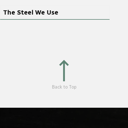
The Steel We Use
Back to Top