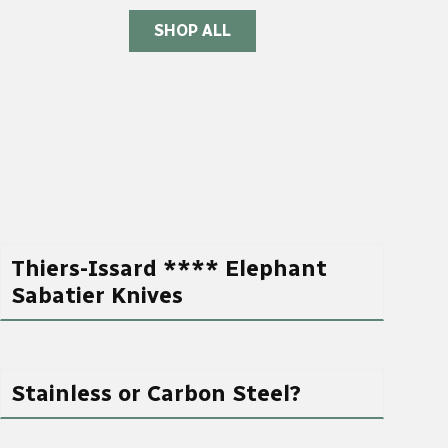
SHOP ALL
Thiers-Issard **** Elephant
Sabatier Knives
Stainless or Carbon Steel?