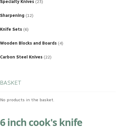
products
Specialty Knives
23
12
products
Sharpening
12
6
products
Knife Sets
6
4
products
Wooden Blocks and Boards
4
22
products
Carbon Steel Knives
22
BASKET
No products in the basket.
6 inch cook's knife