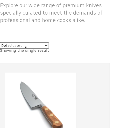
Explore our wide range of premium knives,
specially curated to meet the demands of
professional and home cooks alike.
Showing the single result