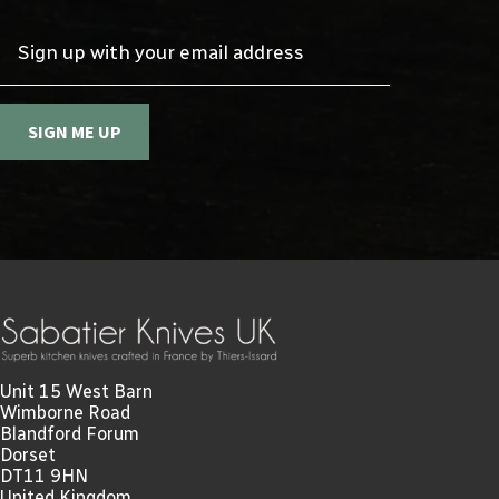
Sign up with your email address
SIGN ME UP
Unit 15 West Barn
Wimborne Road
Blandford Forum
Dorset
DT11 9HN
United Kingdom