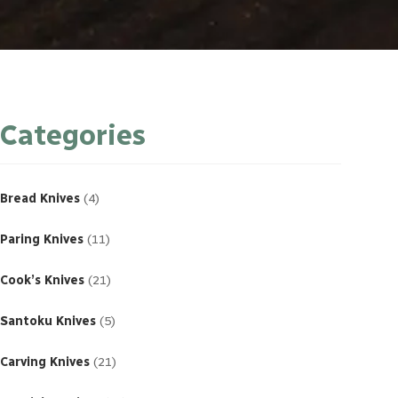
Categories
4
products
Bread Knives
4
11
products
Paring Knives
11
21
products
Cook’s Knives
21
5
products
Santoku Knives
5
21
products
Carving Knives
21
23