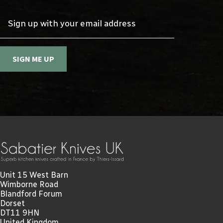
Sign up with your email address
SIGN ME UP
Unit 15 West Barn
Wimborne Road
Blandford Forum
Dorset
DT11 9HN
United Kingdom