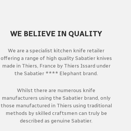
WE BELIEVE IN QUALITY
We are a specialist kitchen knife retailer
offering a range of high quality Sabatier knives
made in Thiers, France by Thiers Issard under
the Sabatier **** Elephant brand.
Whilst there are numerous knife
manufacturers using the Sabatier brand, only
those manufactured in Thiers using traditional
methods by skilled craftsmen can truly be
described as genuine Sabatier.