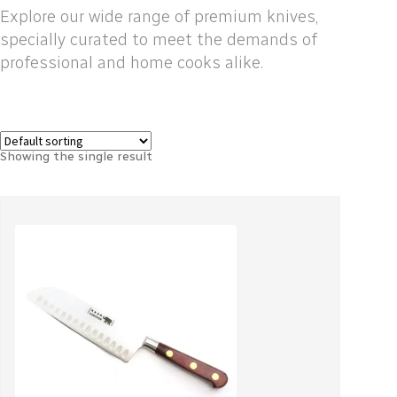
Explore our wide range of premium knives,
specially curated to meet the demands of
professional and home cooks alike.
Showing the single result