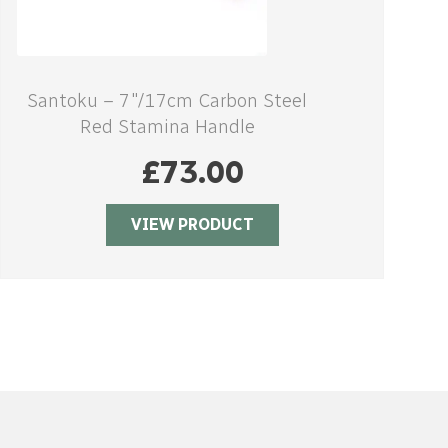
Santoku – 7″/17cm Carbon Steel
Red Stamina Handle
£
73.00
VIEW PRODUCT