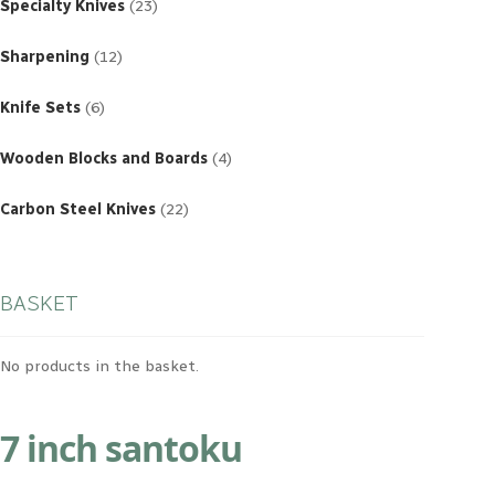
products
Specialty Knives
23
12
products
Sharpening
12
6
products
Knife Sets
6
4
products
Wooden Blocks and Boards
4
22
products
Carbon Steel Knives
22
BASKET
No products in the basket.
7 inch santoku