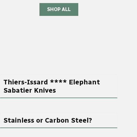
SHOP ALL
Thiers-Issard **** Elephant
Sabatier Knives
Stainless or Carbon Steel?