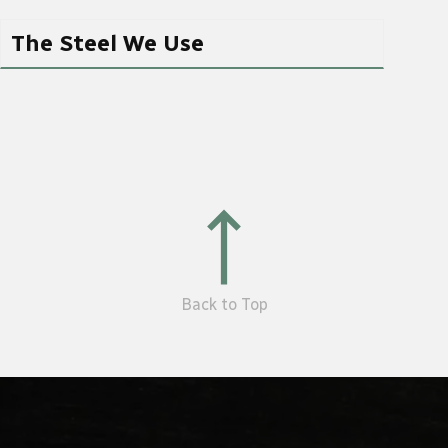
The Steel We Use
Back to Top