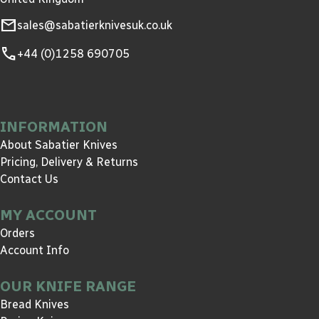
mail
sales@sabatierknivesuk.co.uk
call
+44 (0)1258 690705
INFORMATION
About Sabatier Knives
Pricing, Delivery & Returns
Contact Us
MY ACCOUNT
Orders
Account Info
OUR KNIFE RANGE
Bread Knives