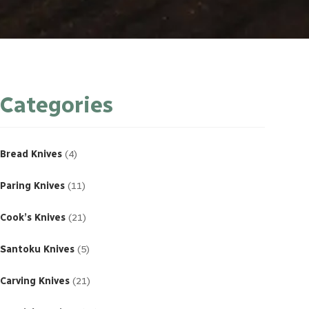
Categories
4
products
Bread Knives
4
11
products
Paring Knives
11
21
products
Cook’s Knives
21
5
products
Santoku Knives
5
21
products
Carving Knives
21
23