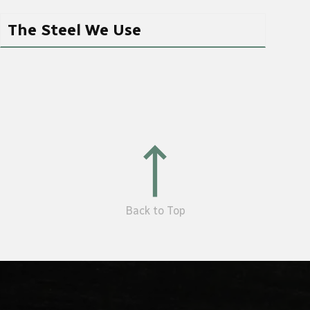
The Steel We Use
Back to Top