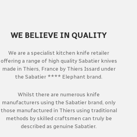
WE BELIEVE IN QUALITY
We are a specialist kitchen knife retailer
offering a range of high quality Sabatier knives
made in Thiers, France by Thiers Issard under
the Sabatier **** Elephant brand.
Whilst there are numerous knife
manufacturers using the Sabatier brand, only
those manufactured in Thiers using traditional
methods by skilled craftsmen can truly be
described as genuine Sabatier.