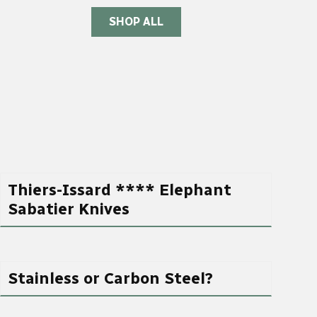
SHOP ALL
Thiers-Issard **** Elephant
Sabatier Knives
Stainless or Carbon Steel?