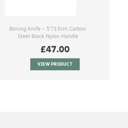
Boning Knife – 5″/13cm Carbon
Steel Black Nylon Handle
£
47.00
VIEW PRODUCT