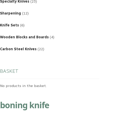
products
Specialty Knives
23
12
products
Sharpening
12
6
products
Knife Sets
6
4
products
Wooden Blocks and Boards
4
22
products
Carbon Steel Knives
22
BASKET
No products in the basket.
boning knife