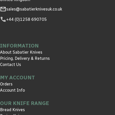
mail
sales@sabatierknivesuk.co.uk
call
+44 (0)1258 690705
INFORMATION
About Sabatier Knives
Pricing, Delivery & Returns
Contact Us
MY ACCOUNT
Orders
Account Info
OUR KNIFE RANGE
Bread Knives