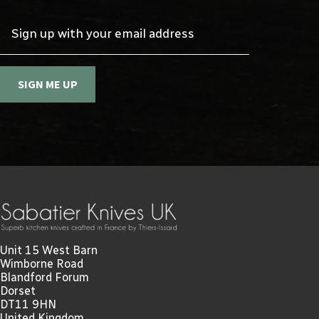
Sign up with your email address
SIGN ME UP
Unit 15 West Barn
Wimborne Road
Blandford Forum
Dorset
DT11 9HN
United Kingdom