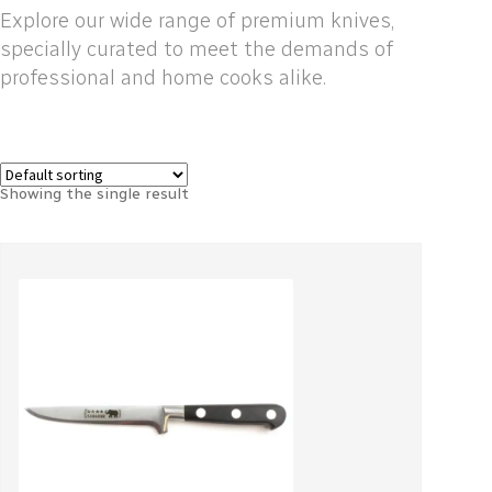
Explore our wide range of premium knives,
specially curated to meet the demands of
professional and home cooks alike.
Showing the single result