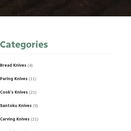
Categories
4
products
Bread Knives
4
11
products
Paring Knives
11
21
products
Cook’s Knives
21
5
products
Santoku Knives
5
21
products
Carving Knives
21
23