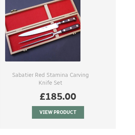
Sabatier Red Stamina Carving
Knife Set
£
185.00
VIEW PRODUCT