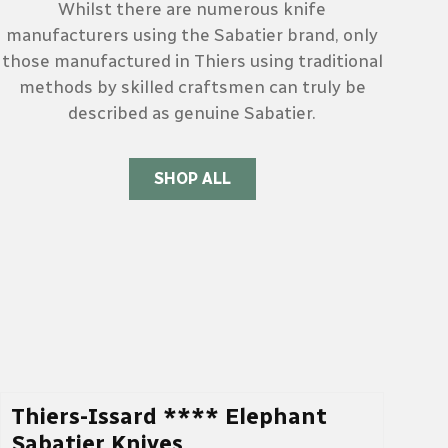
Whilst there are numerous knife
manufacturers using the Sabatier brand, only
those manufactured in Thiers using traditional
methods by skilled craftsmen can truly be
described as genuine Sabatier.
SHOP ALL
Thiers-Issard **** Elephant
Sabatier Knives