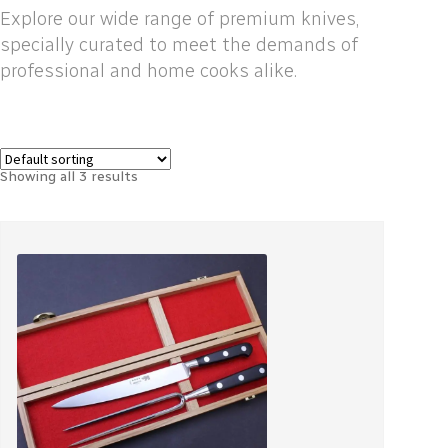
Explore our wide range of premium knives,
specially curated to meet the demands of
professional and home cooks alike.
Showing all 3 results