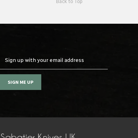
Back to Top
Sign up with your email address
SIGN ME UP