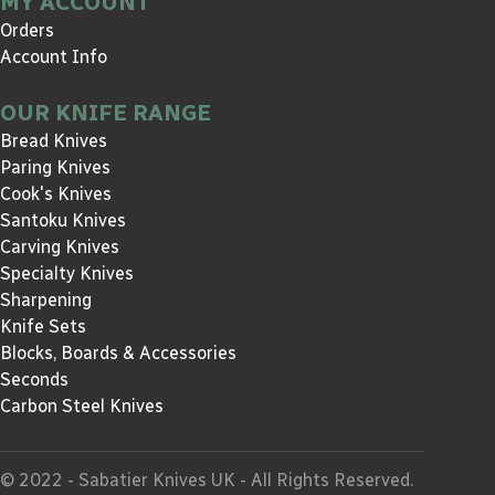
MY ACCOUNT
Orders
Account Info
OUR KNIFE RANGE
Bread Knives
Paring Knives
Cook's Knives
Santoku Knives
Carving Knives
Specialty Knives
Sharpening
Knife Sets
Blocks, Boards & Accessories
Seconds
Carbon Steel Knives
© 2022 - Sabatier Knives UK - All Rights Reserved.