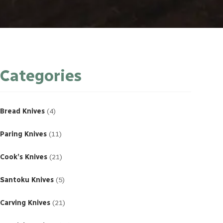
Categories
4
products
Bread Knives
4
11
products
Paring Knives
11
21
products
Cook’s Knives
21
5
products
Santoku Knives
5
21
products
Carving Knives
21
23