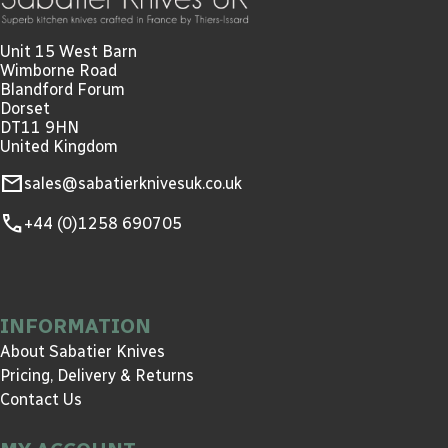
Unit 15 West Barn
Wimborne Road
Blandford Forum
Dorset
DT11 9HN
United Kingdom
mail
sales@sabatierknivesuk.co.uk
call
+44 (0)1258 690705
INFORMATION
About Sabatier Knives
Pricing, Delivery & Returns
Contact Us