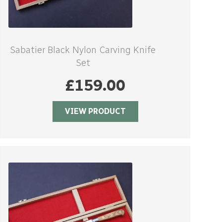
Sabatier Black Nylon Carving Knife
Set
£
159.00
VIEW PRODUCT