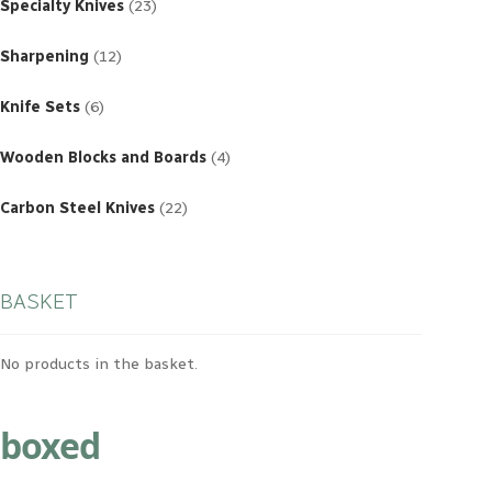
products
Specialty Knives
23
12
products
Sharpening
12
6
products
Knife Sets
6
4
products
Wooden Blocks and Boards
4
22
products
Carbon Steel Knives
22
BASKET
No products in the basket.
boxed