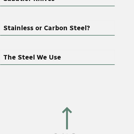
Stainless or Carbon Steel?
The Steel We Use