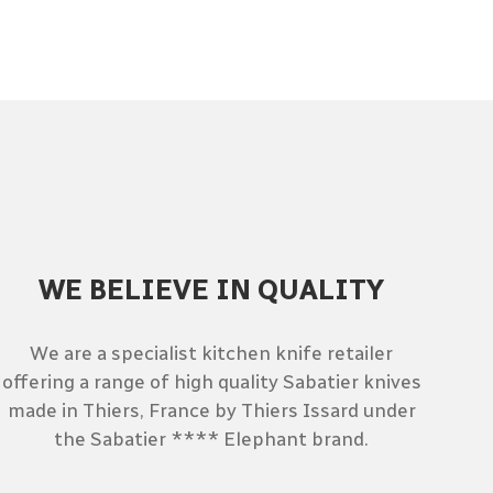
WE BELIEVE IN QUALITY
We are a specialist kitchen knife retailer
offering a range of high quality Sabatier knives
made in Thiers, France by Thiers Issard under
the Sabatier **** Elephant brand.