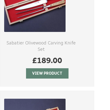
Sabatier Olivewood Carving Knife
Set
£
189.00
VIEW PRODUCT