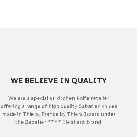
WE BELIEVE IN QUALITY
We are a specialist kitchen knife retailer
offering a range of high quality Sabatier knives
made in Thiers, France by Thiers Issard under
the Sabatier **** Elephant brand.