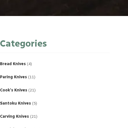
Categories
4
products
Bread Knives
4
11
products
Paring Knives
11
21
products
Cook’s Knives
21
5
products
Santoku Knives
5
21
products
Carving Knives
21
23