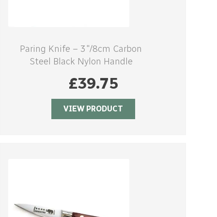
Paring Knife – 3″/8cm Carbon
Steel Black Nylon Handle
£
39.75
VIEW PRODUCT