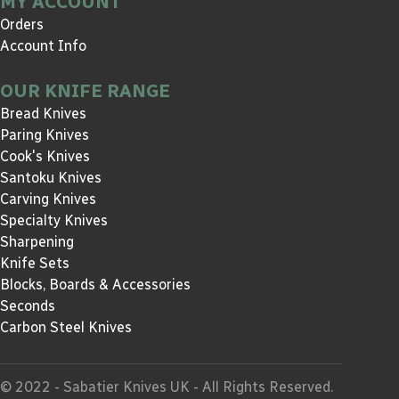
MY ACCOUNT
Orders
Account Info
OUR KNIFE RANGE
Bread Knives
Paring Knives
Cook's Knives
Santoku Knives
Carving Knives
Specialty Knives
Sharpening
Knife Sets
Blocks, Boards & Accessories
Seconds
Carbon Steel Knives
© 2022 - Sabatier Knives UK - All Rights Reserved.