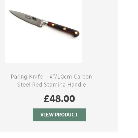
Paring Knife – 4″/10cm Carbon
Steel Red Stamina Handle
£
48.00
VIEW PRODUCT