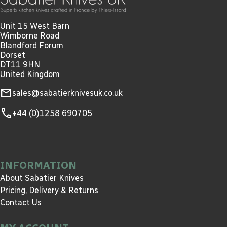
Unit 15 West Barn
Wimborne Road
Blandford Forum
Dorset
DT11 9HN
United Kingdom
mail
sales@sabatierknivesuk.co.uk
call
+44 (0)1258 690705
INFORMATION
About Sabatier Knives
Pricing, Delivery & Returns
Contact Us