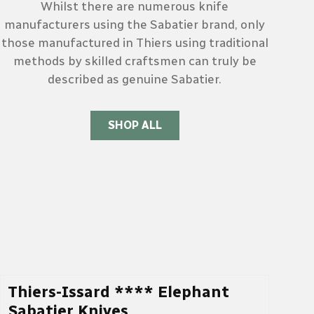
Whilst there are numerous knife
manufacturers using the Sabatier brand, only
those manufactured in Thiers using traditional
methods by skilled craftsmen can truly be
described as genuine Sabatier.
SHOP ALL
Thiers-Issard **** Elephant
Sabatier Knives