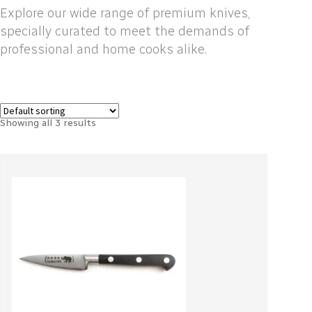
Explore our wide range of premium knives,
specially curated to meet the demands of
professional and home cooks alike.
Showing all 3 results