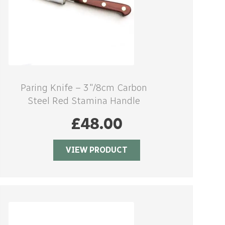
Paring Knife – 3″/8cm Carbon
Steel Red Stamina Handle
£
48.00
VIEW PRODUCT