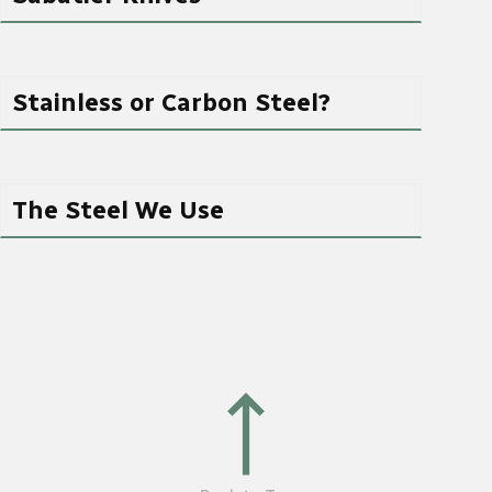
Stainless or Carbon Steel?
The Steel We Use