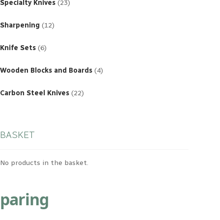
products
Specialty Knives
23
12
products
Sharpening
12
6
products
Knife Sets
6
4
products
Wooden Blocks and Boards
4
22
products
Carbon Steel Knives
22
BASKET
No products in the basket.
paring