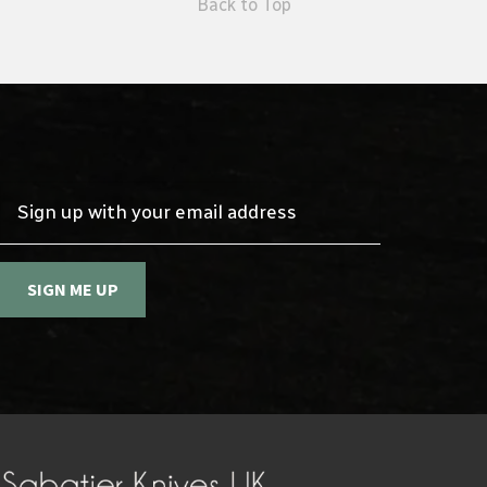
Back to Top
Sign up with your email address
SIGN ME UP