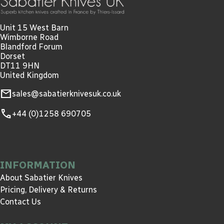
Unit 15 West Barn
Wimborne Road
Blandford Forum
Dorset
DT11 9HN
United Kingdom
mail
sales@sabatierknivesuk.co.uk
call
+44 (0)1258 690705
INFORMATION
About Sabatier Knives
Pricing, Delivery & Returns
Contact Us