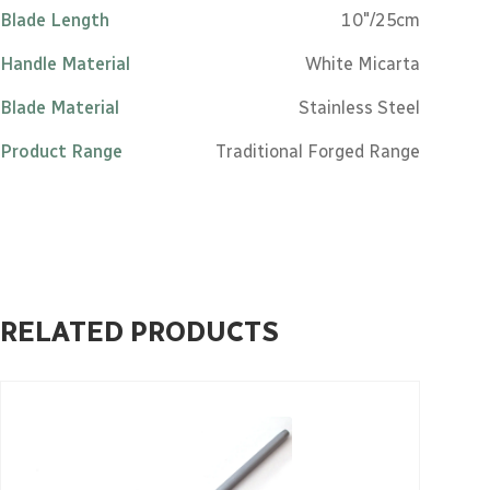
Blade Length
10"/25cm
Handle Material
White Micarta
Blade Material
Stainless Steel
Product Range
Traditional Forged Range
RELATED PRODUCTS