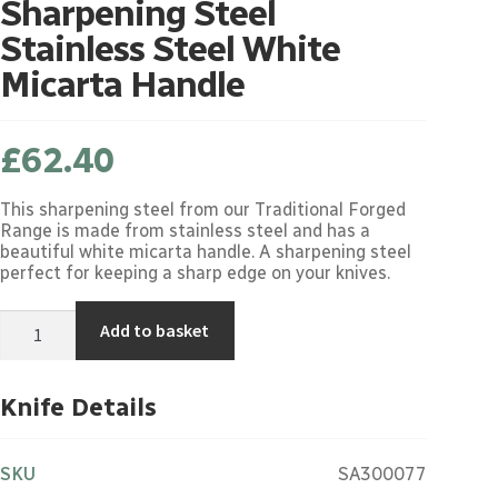
Sharpening Steel
Stainless Steel White
Micarta Handle
£
62.40
This sharpening steel from our Traditional Forged
Range is made from stainless steel and has a
beautiful white micarta handle. A sharpening steel
perfect for keeping a sharp edge on your knives.
Sharpening
Add to basket
Steel
Stainless
Steel
White
Knife Details
Micarta
Handle
quantity
SKU
SA300077