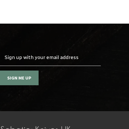
Sign up with your email address
SIGN ME UP