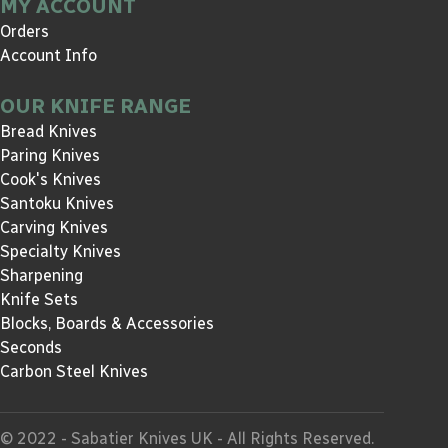
MY ACCOUNT
Orders
Account Info
OUR KNIFE RANGE
Bread Knives
Paring Knives
Cook's Knives
Santoku Knives
Carving Knives
Specialty Knives
Sharpening
Knife Sets
Blocks, Boards & Accessories
Seconds
Carbon Steel Knives
© 2022 - Sabatier Knives UK - All Rights Reserved.