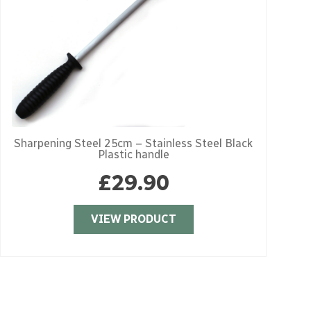
Sharpening Steel 25cm – Stainless Steel Black
S
Plastic handle
£
29.90
VIEW PRODUCT