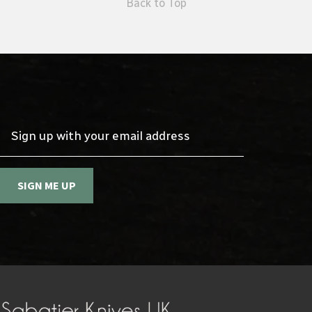
Back to Top
Sign up with your email address
SIGN ME UP