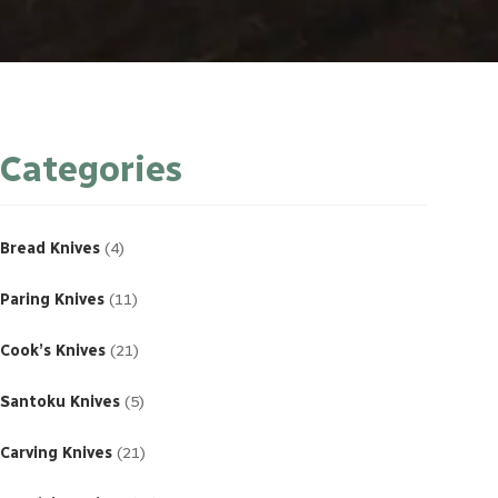
Categories
4
products
Bread Knives
4
11
products
Paring Knives
11
21
products
Cook’s Knives
21
5
products
Santoku Knives
5
21
products
Carving Knives
21
23