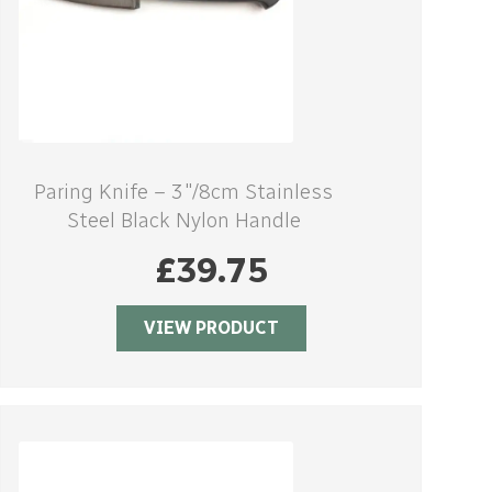
Paring Knife – 3″/8cm Stainless
Steel Black Nylon Handle
£
39.75
VIEW PRODUCT