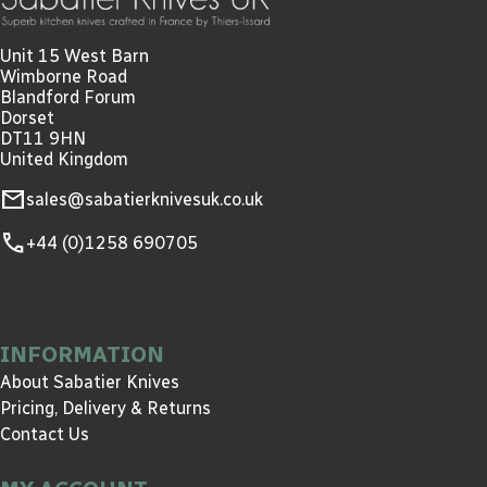
Unit 15 West Barn
Wimborne Road
Blandford Forum
Dorset
DT11 9HN
United Kingdom
mail
sales@sabatierknivesuk.co.uk
call
+44 (0)1258 690705
INFORMATION
About Sabatier Knives
Pricing, Delivery & Returns
Contact Us