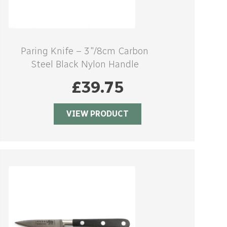
Paring Knife – 3″/8cm Carbon
Steel Black Nylon Handle
£
39.75
VIEW PRODUCT