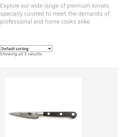
Explore our wide range of premium knives,
specially curated to meet the demands of
professional and home cooks alike.
Showing all 3 results