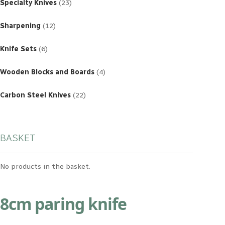
products
Specialty Knives
23
12
products
Sharpening
12
6
products
Knife Sets
6
4
products
Wooden Blocks and Boards
4
22
products
Carbon Steel Knives
22
BASKET
No products in the basket.
8cm paring knife