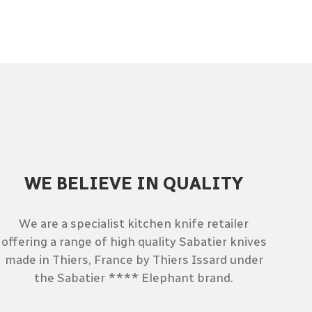
WE BELIEVE IN QUALITY
We are a specialist kitchen knife retailer
offering a range of high quality Sabatier knives
made in Thiers, France by Thiers Issard under
the Sabatier **** Elephant brand.