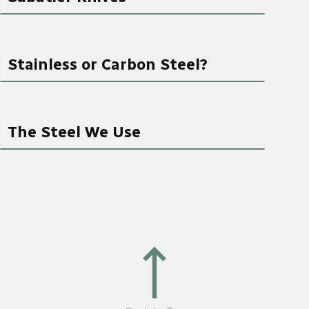
Stainless or Carbon Steel?
The Steel We Use