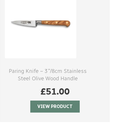
Paring Knife – 3″/8cm Stainless
Steel Olive Wood Handle
£
51.00
VIEW PRODUCT