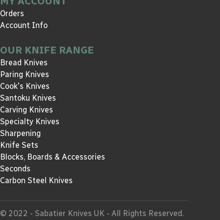
MY ACCOUNT
Orders
Account Info
OUR KNIFE RANGE
Bread Knives
Paring Knives
Cook's Knives
Santoku Knives
Carving Knives
Specialty Knives
Sharpening
Knife Sets
Blocks, Boards & Accessories
Seconds
Carbon Steel Knives
© 2022 - Sabatier Knives UK - All Rights Reserved.