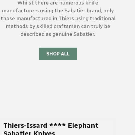
Whilst there are numerous knife
manufacturers using the Sabatier brand, only
those manufactured in Thiers using traditional
methods by skilled craftsmen can truly be
described as genuine Sabatier.
SHOP ALL
Thiers-Issard **** Elephant
Sabatier Knives