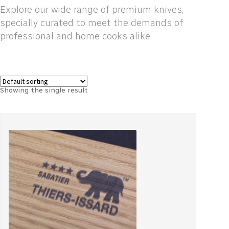
Explore our wide range of premium knives,
specially curated to meet the demands of
professional and home cooks alike.
Showing the single result