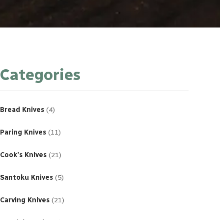
Categories
4
products
Bread Knives
4
11
products
Paring Knives
11
21
products
Cook’s Knives
21
5
products
Santoku Knives
5
21
products
Carving Knives
21
23