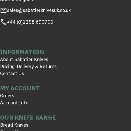
mail
sales@sabatierknivesuk.co.uk
call
+44 (0)1258 690705
INFORMATION
About Sabatier Knives
Pricing, Delivery & Returns
Contact Us
MY ACCOUNT
Orders
Account Info
OUR KNIFE RANGE
Bread Knives