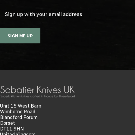
Sign up with your email address
SIGN ME UP
Unit 15 West Barn
Wimborne Road
Blandford Forum
Dorset
DT11 9HN
United Kingdom