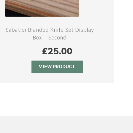
Sabatier Branded Knife Set Display
Box – Second
£
25.00
VIEW PRODUCT