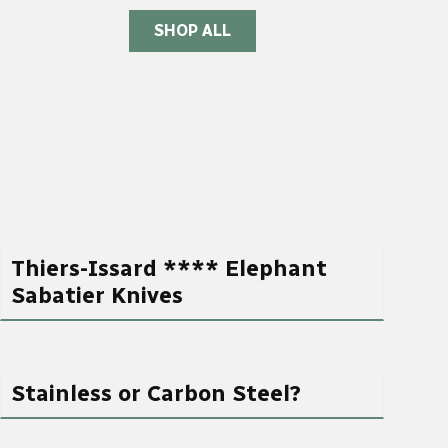
SHOP ALL
Thiers-Issard **** Elephant
Sabatier Knives
Stainless or Carbon Steel?