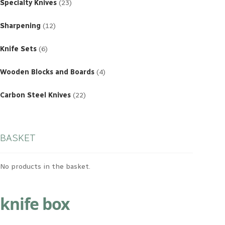
products
Specialty Knives
23
12
products
Sharpening
12
6
products
Knife Sets
6
4
products
Wooden Blocks and Boards
4
22
products
Carbon Steel Knives
22
BASKET
No products in the basket.
knife box