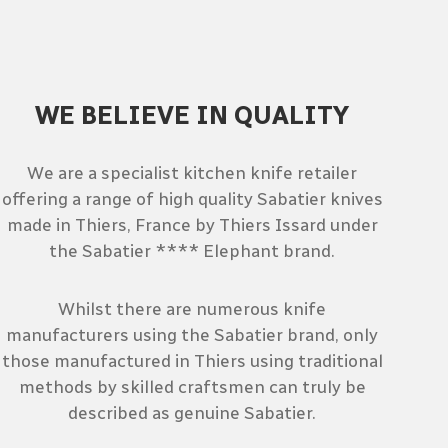
WE BELIEVE IN QUALITY
We are a specialist kitchen knife retailer
offering a range of high quality Sabatier knives
made in Thiers, France by Thiers Issard under
the Sabatier **** Elephant brand.
Whilst there are numerous knife
manufacturers using the Sabatier brand, only
those manufactured in Thiers using traditional
methods by skilled craftsmen can truly be
described as genuine Sabatier.