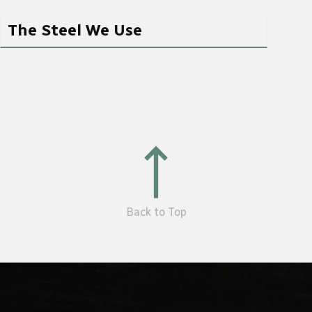
The Steel We Use
Back to Top