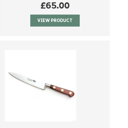
£
65.00
VIEW PRODUCT