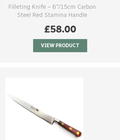
Filleting Knife – 6″/15cm Carbon
Steel Red Stamina Handle
£
58.00
VIEW PRODUCT