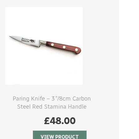
Paring Knife – 3″/8cm Carbon
Steel Red Stamina Handle
£
48.00
VIEW PRODUCT