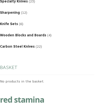
products
Specialty Knives
23
12
products
Sharpening
12
6
products
Knife Sets
6
4
products
Wooden Blocks and Boards
4
22
products
Carbon Steel Knives
22
BASKET
No products in the basket.
red stamina