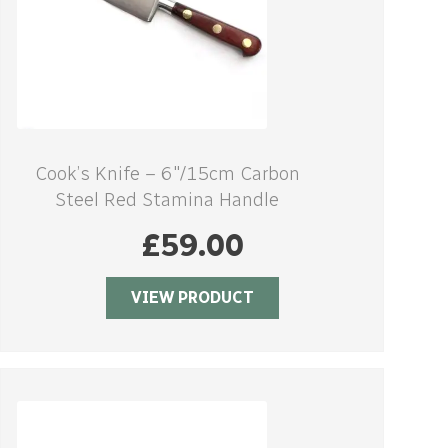
Cook’s Knife – 6″/15cm Carbon
Steel Red Stamina Handle
£
59.00
VIEW PRODUCT