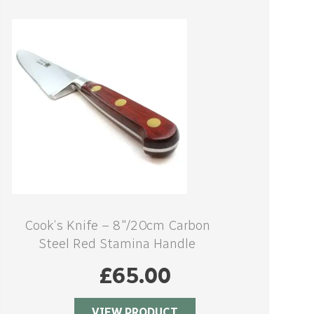
Cook’s Knife – 8″/20cm Carbon
Steel Red Stamina Handle
£
65.00
VIEW PRODUCT