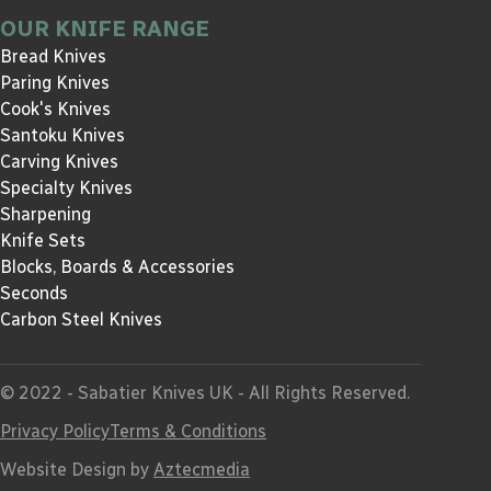
OUR KNIFE RANGE
Bread Knives
Paring Knives
Cook's Knives
Santoku Knives
Carving Knives
Specialty Knives
Sharpening
Knife Sets
Blocks, Boards & Accessories
Seconds
Carbon Steel Knives
© 2022 - Sabatier Knives UK - All Rights Reserved.
Privacy Policy
Terms & Conditions
Website Design by
Aztecmedia