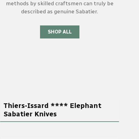
methods by skilled craftsmen can truly be
described as genuine Sabatier.
SHOP ALL
Thiers-Issard **** Elephant
Sabatier Knives