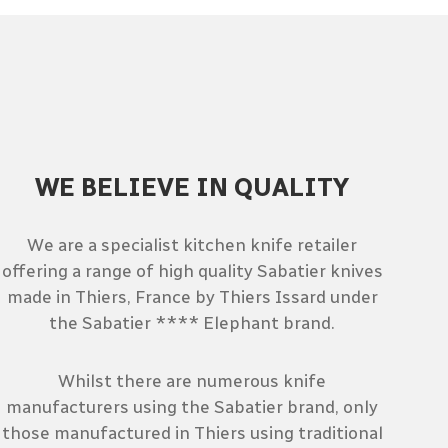
WE BELIEVE IN QUALITY
We are a specialist kitchen knife retailer
offering a range of high quality Sabatier knives
made in Thiers, France by Thiers Issard under
the Sabatier **** Elephant brand.
Whilst there are numerous knife
manufacturers using the Sabatier brand, only
those manufactured in Thiers using traditional