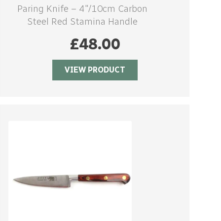
Paring Knife – 4″/10cm Carbon
Steel Red Stamina Handle
£
48.00
VIEW PRODUCT