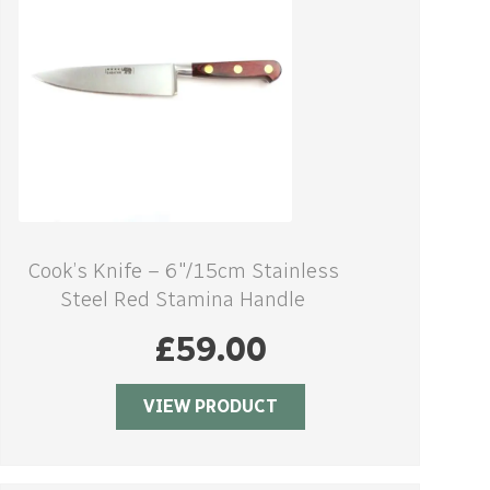
Cook’s Knife – 6″/15cm Stainless
Steel Red Stamina Handle
£
59.00
VIEW PRODUCT