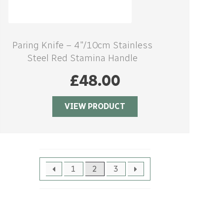
Paring Knife – 4″/10cm Stainless
Steel Red Stamina Handle
£
48.00
VIEW PRODUCT
1
2
3