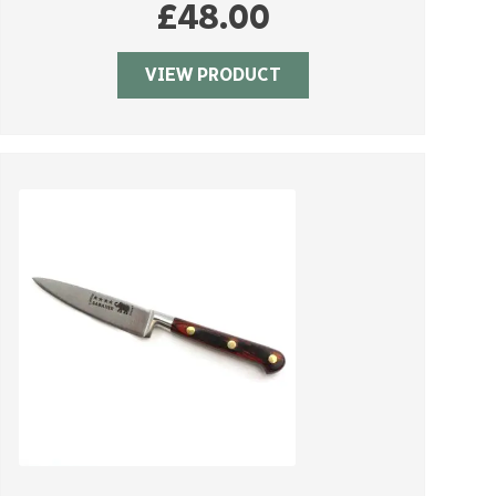
£
48.00
VIEW PRODUCT