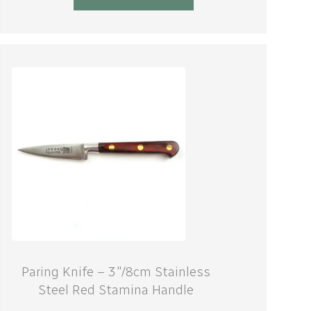
Paring Knife – 3″/8cm Stainless
Steel Red Stamina Handle