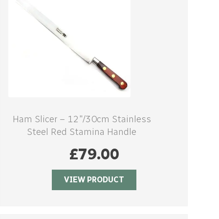
Ham Slicer – 12″/30cm Stainless
Steel Red Stamina Handle
£
79.00
VIEW PRODUCT