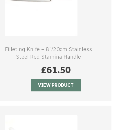
Filleting Knife – 8″/20cm Stainless
Steel Red Stamina Handle
£
61.50
VIEW PRODUCT