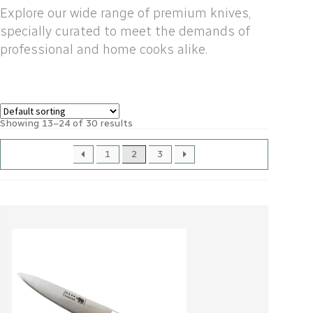
Explore our wide range of premium knives,
specially curated to meet the demands of
professional and home cooks alike.
Showing 13–24 of 30 results
1
2
3