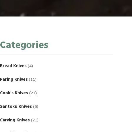
Categories
4
products
Bread Knives
4
11
products
Paring Knives
11
21
products
Cook’s Knives
21
5
products
Santoku Knives
5
21
products
Carving Knives
21
23