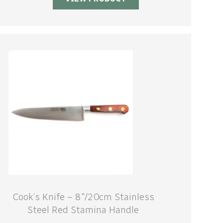
Cook’s Knife – 8″/20cm Stainless
Steel Red Stamina Handle