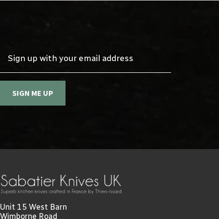
Sign up with your email address
SIGN ME UP
Unit 15 West Barn
Wimborne Road