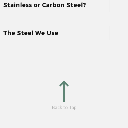
Stainless or Carbon Steel?
The Steel We Use
Back to Top