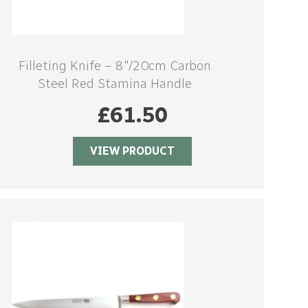
Filleting Knife – 8″/20cm Carbon
Steel Red Stamina Handle
£
61.50
VIEW PRODUCT