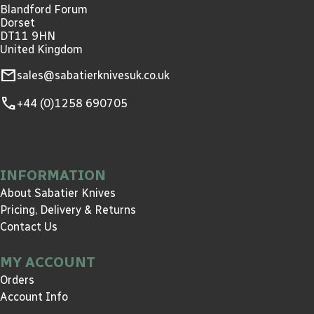
Blandford Forum
Dorset
DT11 9HN
United Kingdom
mail
sales@sabatierknivesuk.co.uk
call
+44 (0)1258 690705
INFORMATION
About Sabatier Knives
Pricing, Delivery & Returns
Contact Us
MY ACCOUNT
Orders
Account Info