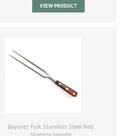
VIEW PRODUCT
Bayonet Fork Stainless Steel Red
Stamina Handle