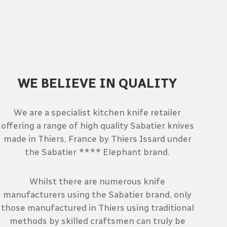
WE BELIEVE IN QUALITY
We are a specialist kitchen knife retailer
offering a range of high quality Sabatier knives
made in Thiers, France by Thiers Issard under
the Sabatier **** Elephant brand.
Whilst there are numerous knife
manufacturers using the Sabatier brand, only
those manufactured in Thiers using traditional
methods by skilled craftsmen can truly be