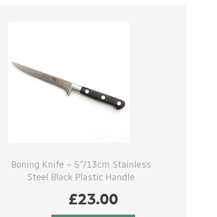
Boning Knife – 5″/13cm Stainless
Steel Black Plastic Handle
£
23.00