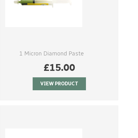
1 Micron Diamond Paste
£
15.00
VIEW PRODUCT