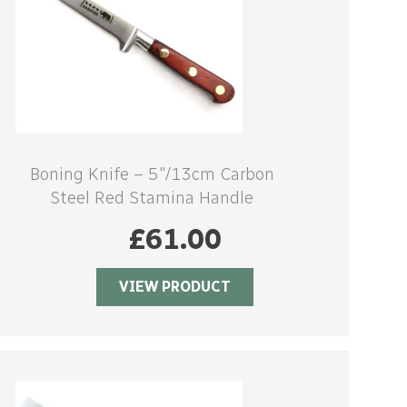
Boning Knife – 5″/13cm Carbon
Steel Red Stamina Handle
£
61.00
VIEW PRODUCT