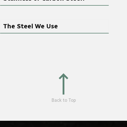
The Steel We Use
Back to Top