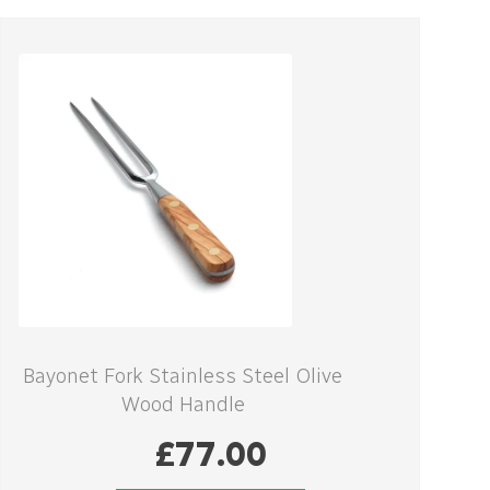
Bayonet Fork Stainless Steel Olive
Wood Handle
£
77.00