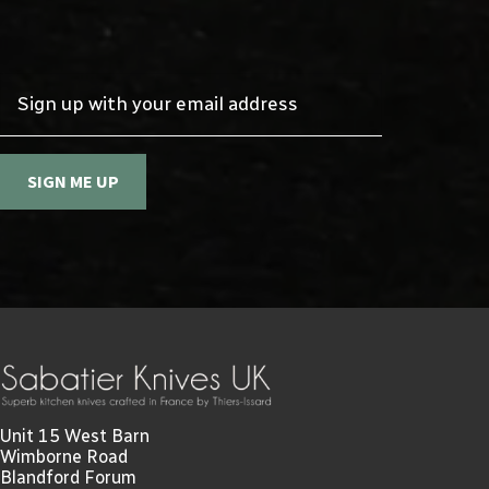
Sign up with your email address
SIGN ME UP
Unit 15 West Barn
Wimborne Road
Blandford Forum