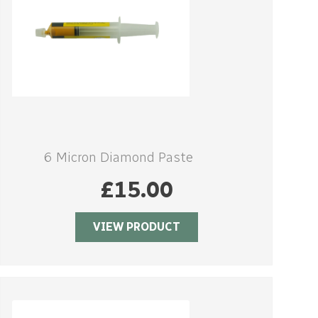
6 Micron Diamond Paste
£
15.00
VIEW PRODUCT