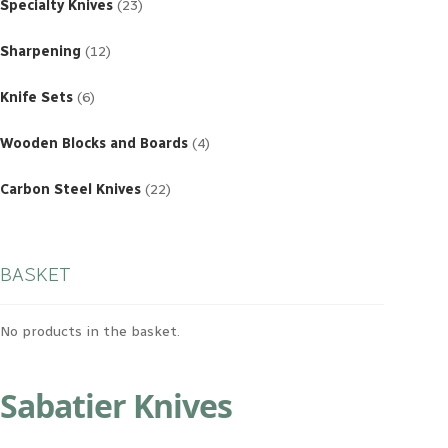
products
Specialty Knives
23
12
products
Sharpening
12
6
products
Knife Sets
6
4
products
Wooden Blocks and Boards
4
22
products
Carbon Steel Knives
22
BASKET
No products in the basket.
Sabatier Knives