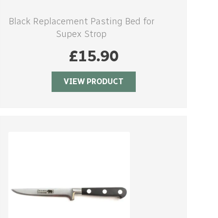
Black Replacement Pasting Bed for
Supex Strop
£
15.90
VIEW PRODUCT