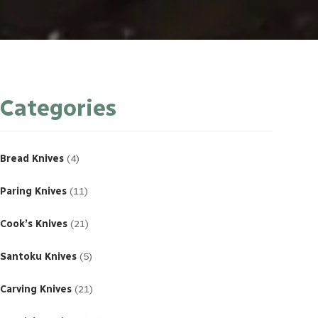
Categories
4
products
Bread Knives
4
11
products
Paring Knives
11
21
products
Cook’s Knives
21
5
products
Santoku Knives
5
21
products
Carving Knives
21
23