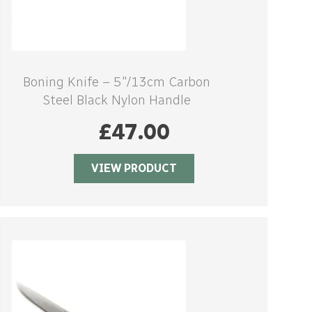
Boning Knife – 5″/13cm Carbon
Steel Black Nylon Handle
£
47.00
VIEW PRODUCT