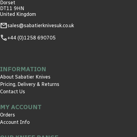
Dorset
DT11 9HN
United Kingdom
mail
sales@sabatierknivesuk.co.uk
call
+44 (0)1258 690705
INFORMATION
About Sabatier Knives
Pricing, Delivery & Returns
Contact Us
MY ACCOUNT
Orders
Account Info