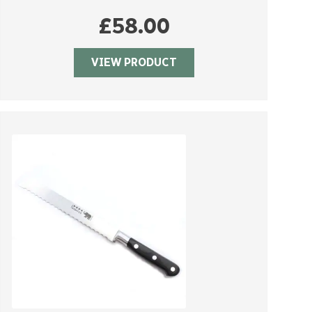
£
58.00
VIEW PRODUCT