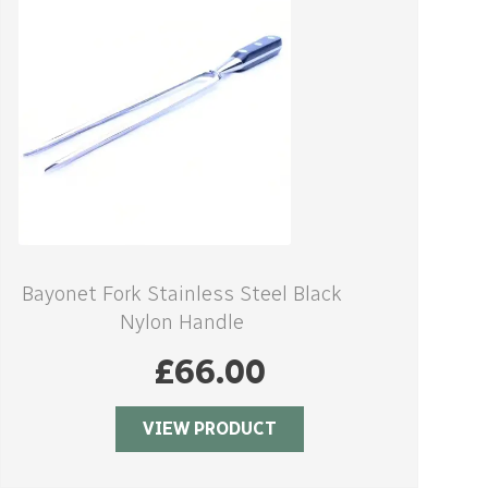
Bayonet Fork Stainless Steel Black
Nylon Handle
£
66.00
VIEW PRODUCT