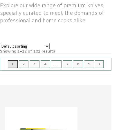
Explore our wide range of premium knives,
specially curated to meet the demands of
professional and home cooks alike.
Showing 1–12 of 102 results
1
2
3
4
…
7
8
9