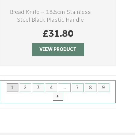
Bread Knife – 18.5cm Stainless
Steel Black Plastic Handle
£
31.80
VIEW PRODUCT
1
2
3
4
…
7
8
9