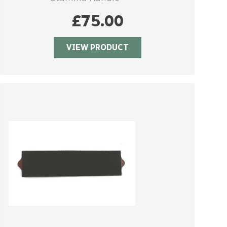
£
75.00
VIEW PRODUCT