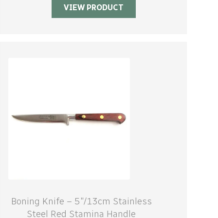
VIEW PRODUCT
Boning Knife – 5″/13cm Stainless
Steel Red Stamina Handle