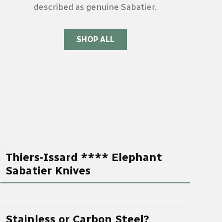
described as genuine Sabatier.
SHOP ALL
Thiers-Issard **** Elephant
Sabatier Knives
Stainless or Carbon Steel?