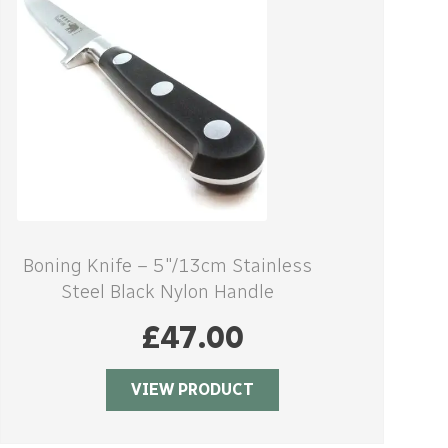
Boning Knife – 5″/13cm Stainless
Steel Black Nylon Handle
£
47.00
VIEW PRODUCT