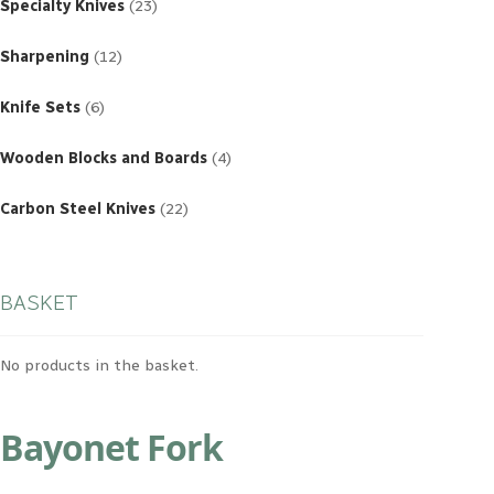
products
Specialty Knives
23
12
products
Sharpening
12
6
products
Knife Sets
6
4
products
Wooden Blocks and Boards
4
22
products
Carbon Steel Knives
22
BASKET
No products in the basket.
Bayonet Fork