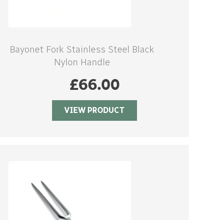
Bayonet Fork Stainless Steel Black
Nylon Handle
£
66.00
VIEW PRODUCT