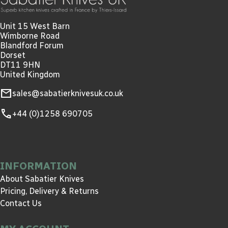
Unit 15 West Barn
Wimborne Road
Blandford Forum
Dorset
DT11 9HN
United Kingdom
mail
sales@sabatierknivesuk.co.uk
call
+44 (0)1258 690705
INFORMATION
About Sabatier Knives
Pricing, Delivery & Returns
Contact Us