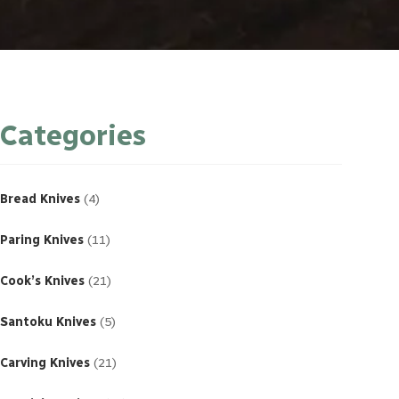
Categories
4
products
Bread Knives
4
11
products
Paring Knives
11
21
products
Cook’s Knives
21
5
products
Santoku Knives
5
21
products
Carving Knives
21
23