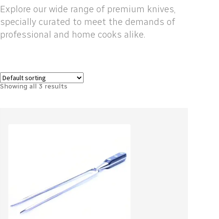
Explore our wide range of premium knives,
specially curated to meet the demands of
professional and home cooks alike.
Showing all 3 results