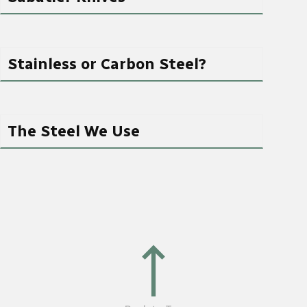
Stainless or Carbon Steel?
The Steel We Use