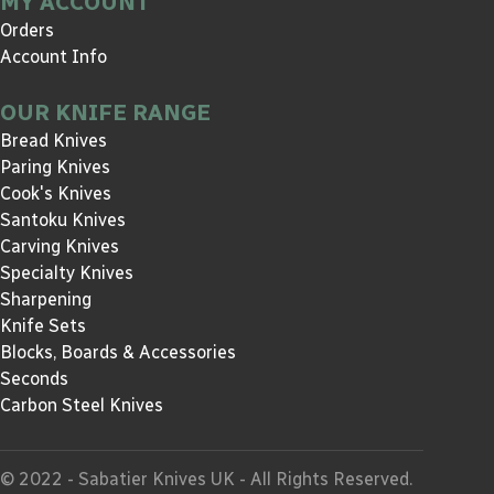
MY ACCOUNT
Orders
Account Info
OUR KNIFE RANGE
Bread Knives
Paring Knives
Cook's Knives
Santoku Knives
Carving Knives
Specialty Knives
Sharpening
Knife Sets
Blocks, Boards & Accessories
Seconds
Carbon Steel Knives
© 2022 - Sabatier Knives UK - All Rights Reserved.