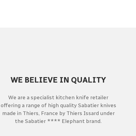
WE BELIEVE IN QUALITY
We are a specialist kitchen knife retailer
offering a range of high quality Sabatier knives
made in Thiers, France by Thiers Issard under
the Sabatier **** Elephant brand.