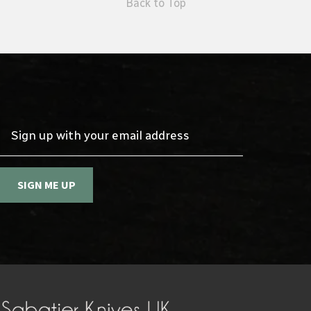
Back to Top
Sign up with your email address
SIGN ME UP