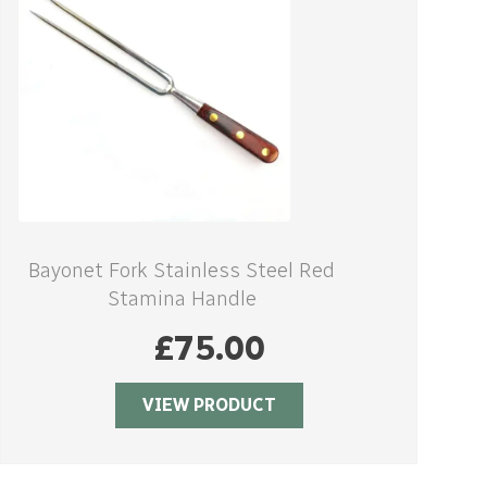
Bayonet Fork Stainless Steel Red
Stamina Handle
£
75.00
VIEW PRODUCT