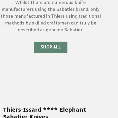
Whilst there are numerous knife
manufacturers using the Sabatier brand, only
those manufactured in Thiers using traditional
methods by skilled craftsmen can truly be
described as genuine Sabatier.
SHOP ALL
Thiers-Issard **** Elephant
Sabatier Knives