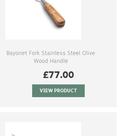
Bayonet Fork Stainless Steel Olive
Wood Handle
£
77.00
VIEW PRODUCT