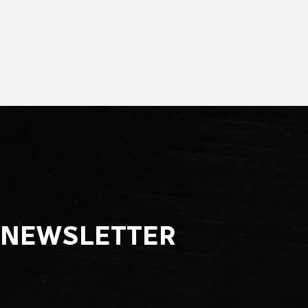
NEWSLETTER