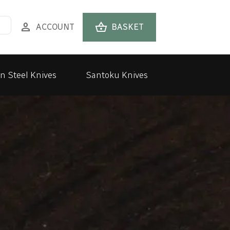
person
shopping_basket
ACCOUNT
BASKET
n Steel Knives
Santoku Knives