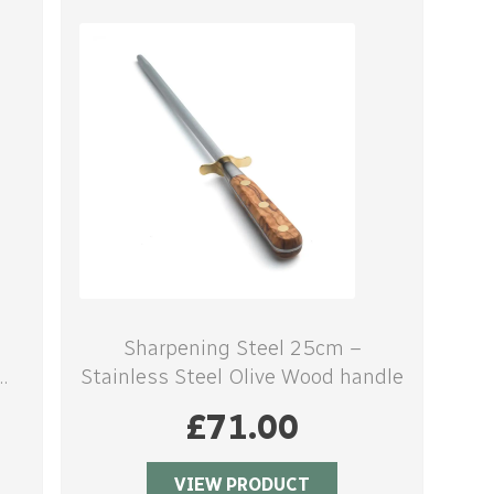
Sharpening Steel 25cm –
Stainless Steel Olive Wood handle
£
71.00
VIEW PRODUCT