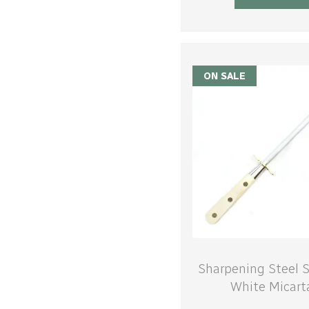
ON SALE
Sharpening Steel S
White Micart