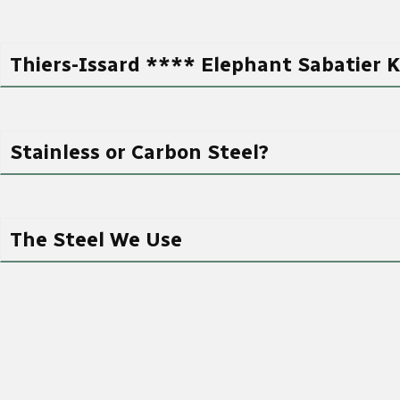
Thiers-Issard **** Elephant Sabatier K
Stainless or Carbon Steel?
The Steel We Use