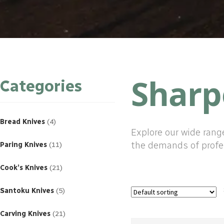
Sharp
Categories
4
products
Bread Knives
4
Explore our wide rang
11
products
the demands of profe
Paring Knives
11
21
products
Cook’s Knives
21
5
products
Santoku Knives
5
21
products
Carving Knives
21