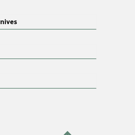
nives