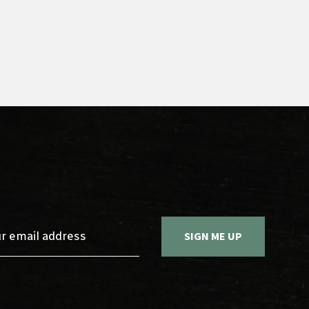
Sign up 
SIGN ME UP