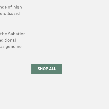
ange of high
iers Issard
the Sabatier
ditional
 as genuine
SHOP ALL