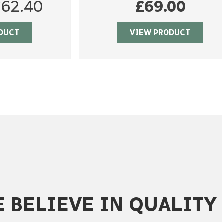
riginal
Current
£
62.40
£
69.00
rice
price
DUCT
VIEW PRODUCT
as:
is:
78.00.
£62.40.
 BELIEVE IN QUALITY