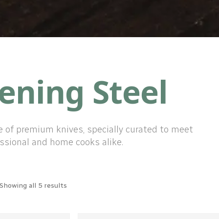
ening Steel
e of premium knives, specially curated to meet
ssional and home cooks alike.
Showing all 5 results