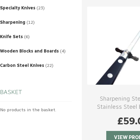
23
products
Specialty Knives
23
12
products
Sharpening
12
6
products
Knife Sets
6
4
products
Wooden Blocks and Boards
4
22
products
Carbon Steel Knives
22
BASKET
Sharpening St
Stainless Steel
No products in the basket.
handl
£
59.
VIEW PRO