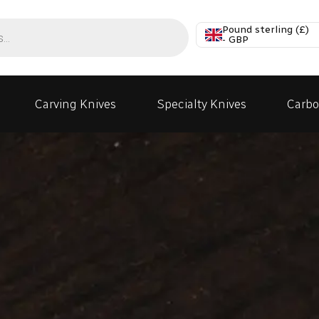
Pound sterling (£)
- GBP
Carving Knives
Specialty Knives
Carbo