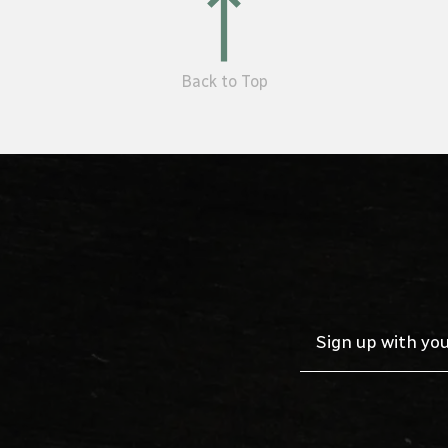
Back to Top