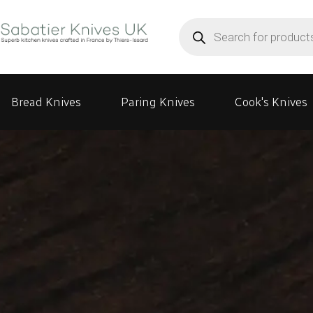
Products
search
Bread Knives
Paring Knives
Cook's Knives