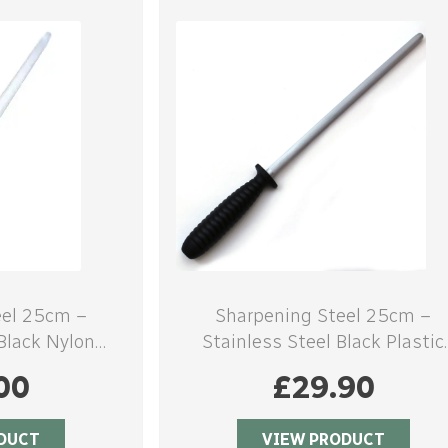
eel 25cm –
Sharpening Steel 25cm –
 Black Nylon
Stainless Steel Black Plastic
e
handle
00
£
29.90
DUCT
VIEW PRODUCT