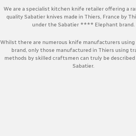
We are a specialist kitchen knife retailer offering a r
quality Sabatier knives made in Thiers, France by Th
under the Sabatier **** Elephant brand.
Whilst there are numerous knife manufacturers using 
brand, only those manufactured in Thiers using tra
methods by skilled craftsmen can truly be described
Sabatier.