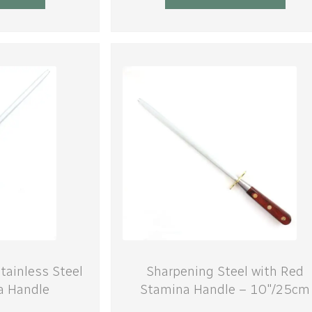
tainless Steel
Sharpening Steel with Red
a Handle
Stamina Handle – 10″/25cm